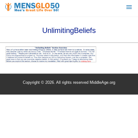
UnlimitingBeliefs
Copyright © 2026. All rights reserved MiddleAge.org