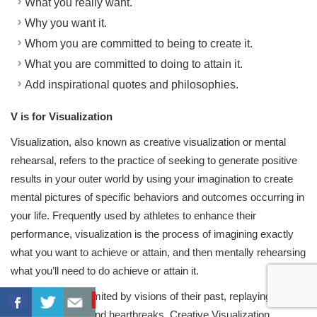
What you really want.
Why you want it.
Whom you are committed to being to create it.
What you are committed to doing to attain it.
Add inspirational quotes and philosophies.
V is for Visualization
Visualization, also known as creative visualization or mental
rehearsal, refers to the practice of seeking to generate positive
results in your outer world by using your imagination to create
mental pictures of specific behaviors and outcomes occurring in
your life. Frequently used by athletes to enhance their
performance, visualization is the process of imagining exactly
what you want to achieve or attain, and then mentally rehearsing
what you’ll need to do achieve or attain it.
Most people are limited by visions of their past, replaying
previous failures and heartbreaks. Creative Visualization