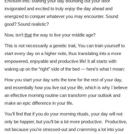
Envision this: starting your day bounding out your door
invigorated and excited to truly
enjoy
the day ahead and
energized to conquer whatever you may encounter. Sound
good? Sound realistic?
Now, isn’t
that
the way to live your middle age?
This is not necessarily a genetic trait, You can train yourself to
start every day on a higher note, thus translating into a more
empowered, enjoyable and productive life! It all starts with
waking up on the “right” side of the bed — here’s what I mean:
How you start your day sets the tone for the rest of your day,
and essentially how you live out your life, which is why I believe
an effective morning routine can transform your outlook and
make an epic difference in your life.
You’ll find that if you do your morning rituals, your day will not
only be happier, but you’ll be a lot more productive. Productive,
not because you’re stressed-out and cramming a lot into your