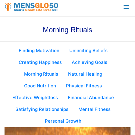
Morning Rituals
Finding Motivation
Unlimiting Beliefs
Creating Happiness
Achieving Goals
Morning Rituals
Natural Healing
Good Nutrition
Physical Fitness
Effective Weightloss
Financial Abundance
Satisfying Relationships
Mental Fitness
Personal Growth