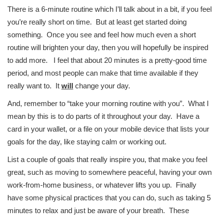
There is a 6-minute routine which I’ll talk about in a bit, if you feel
you’re really short on time. But at least get started doing
something. Once you see and feel how much even a short
routine will brighten your day, then you will hopefully be inspired
to add more. I feel that about 20 minutes is a pretty-good time
period, and most people can make that time available if they
really want to. It
will
change your day.
And, remember to “take your morning routine with you”. What I
mean by this is to do parts of it throughout your day. Have a
card in your wallet, or a file on your mobile device that lists your
goals for the day, like staying calm or working out.
List a couple of goals that really inspire you, that make you feel
great, such as moving to somewhere peaceful, having your own
work-from-home business, or whatever lifts you up. Finally
have some physical practices that you can do, such as taking 5
minutes to relax and just be aware of your breath. These