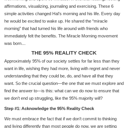
affirmations, visualizing, journaling and exercising. These 6
simple activities changed Hal’s morning and his life. Every day
he would be excited to wake up. He shared the “miracle
morning” that had turned his life around with friends who
immediately felt the benefits. The Miracle Morning movement
was born…
THE 95% REALITY CHECK
Approximately 95% of our society settles for far less than they
want in life, wishing they had more, living with regret and never
understanding that they could be, do, and have all that they
want. So the crucial question—the one that we must explore and
find the answer to—is this: what can we do now to ensure that
we don’t end up struggling, like the 95% majority will?
Step #1: Acknowledge the 95% Reality Check
We must embrace the fact that if we don’t commit to thinking
and living differently than most people do now, we are setting