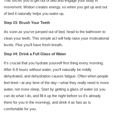
This forces you to get out of bed and engage your body in
movement. Motion creates energy, so when you get up and out
of bed it naturally helps you wake up.
Step #3: Brush Your Teeth
As soon as you’ve jumped out of bed, head to the bathroom to
clean your teeth. This simple act will help raise your motivational
levels. Plus you’ll have fresh breath.
Step #4: Drink a Full Glass of Water
It’s crucial that you hydrate yourself first thing every morning.
After 6-8 hours without water, you’ll naturally be mildly
dehydrated, and dehydration causes fatigue. Often when people
feel tired—at any time of the day—what they really need is more
water, not more sleep. Start by getting a glass of water (or you
can do what I do, and fill it up the night before so it’s already
there for you in the morning), and drink it as fast as is
comfortable for you.