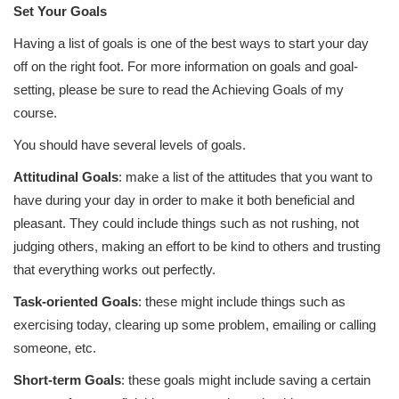
Set Your Goals
Having a list of goals is one of the best ways to start your day
off on the right foot. For more information on goals and goal-
setting, please be sure to read the Achieving Goals of my
course.
You should have several levels of goals.
Attitudinal Goals
: make a list of the attitudes that you want to
have during your day in order to make it both beneficial and
pleasant. They could include things such as not rushing, not
judging others, making an effort to be kind to others and trusting
that everything works out perfectly.
Task-oriented Goals
: these might include things such as
exercising today, clearing up some problem, emailing or calling
someone, etc.
Short-term Goals
: these goals might include saving a certain