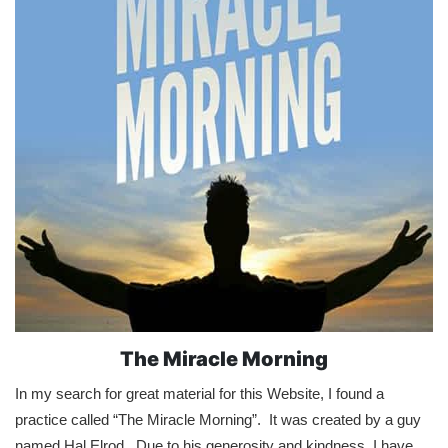
The Miracle Morning
In my search for great material for this Website, I found a
practice called “The Miracle Morning”. It was created by a guy
named Hal Elrod. Due to his generosity and kindness, I have