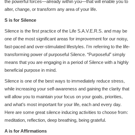
the powerful forces—already within you—that will enable you to
alter, change, or transform any area of your life.
S is for Silence
Silence is the first practice of the Life S.A.V.E.R.S. and may be
one of the most significant areas for improvement for our noisy,
fast-paced and over-stimulated lifestyles. I’m referring to the life-
transforming power of purposeful Silence. “Purposeful” simply
means that you are engaging in a period of Silence with a highly
beneficial purpose in mind.
Silence is one of the best ways to immediately reduce stress,
while increasing your self-awareness and gaining the clarity that
will allow you to maintain your focus on your goals, priorities,
and what’s most important for your life, each and every day.
Here are some great silence inducing activities to choose from:
meditation, reflection, deep breathing, being grateful.
A is for Affirmations