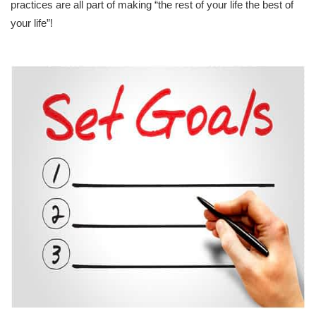
practices are all part of making “the rest of your life the best of
your life”!