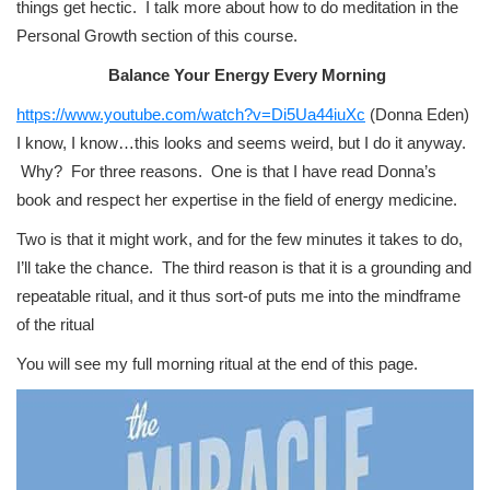
things get hectic. I talk more about how to do meditation in the
Personal Growth section of this course.
Balance Your Energy Every Morning
https://www.youtube.com/watch?v=Di5Ua44iuXc
(Donna Eden)
I know, I know…this looks and seems weird, but I do it anyway.
Why? For three reasons. One is that I have read Donna’s
book and respect her expertise in the field of energy medicine.
Two is that it might work, and for the few minutes it takes to do,
I’ll take the chance. The third reason is that it is a grounding and
repeatable ritual, and it thus sort-of puts me into the mindframe
of the ritual
You will see my full morning ritual at the end of this page.