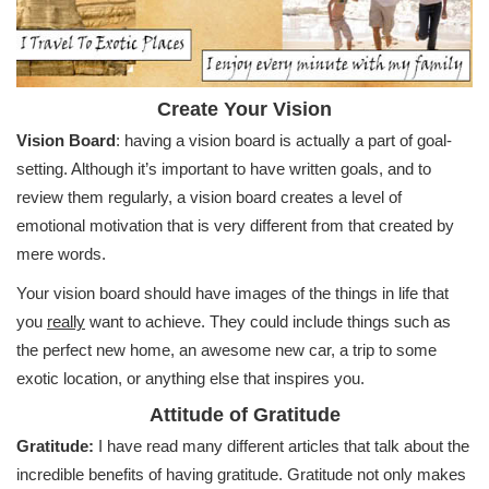
Create Your Vision
Vision Board
: having a vision board is actually a part of goal-
setting. Although it’s important to have written goals, and to
review them regularly, a vision board creates a level of
emotional motivation that is very different from that created by
mere words.
Your vision board should have images of the things in life that
you
really
want to achieve. They could include things such as
the perfect new home, an awesome new car, a trip to some
exotic location, or anything else that inspires you.
Attitude of Gratitude
Gratitude:
I have read many different articles that talk about the
incredible benefits of having gratitude. Gratitude not only makes