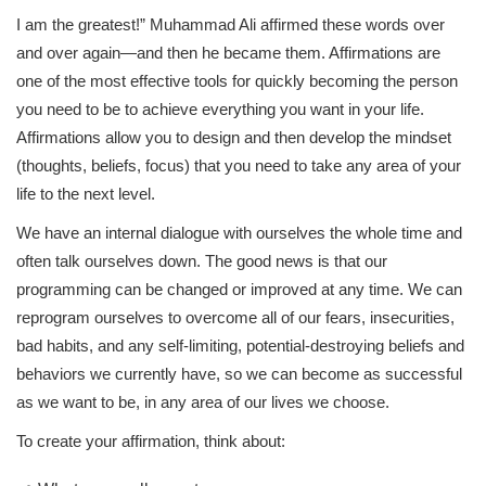
I am the greatest!” Muhammad Ali affirmed these words over
and over again—and then he became them. Affirmations are
one of the most effective tools for quickly becoming the person
you need to be to achieve everything you want in your life.
Affirmations allow you to design and then develop the mindset
(thoughts, beliefs, focus) that you need to take any area of your
life to the next level.
We have an internal dialogue with ourselves the whole time and
often talk ourselves down. The good news is that our
programming can be changed or improved at any time. We can
reprogram ourselves to overcome all of our fears, insecurities,
bad habits, and any self-limiting, potential-destroying beliefs and
behaviors we currently have, so we can become as successful
as we want to be, in any area of our lives we choose.
To create your affirmation, think about: