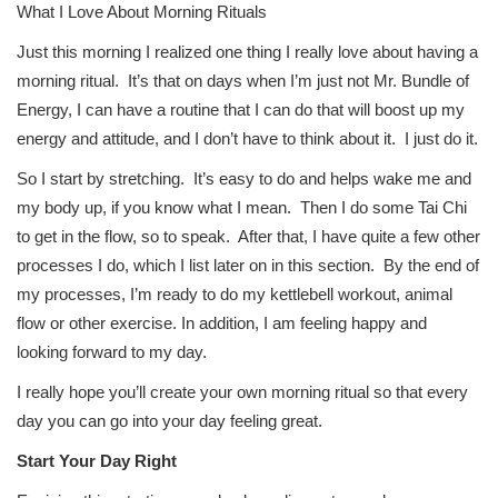
What I Love About Morning Rituals
Just this morning I realized one thing I really love about having a
morning ritual. It’s that on days when I’m just not Mr. Bundle of
Energy, I can have a routine that I can do that will boost up my
energy and attitude, and I don’t have to think about it. I just do it.
So I start by stretching. It’s easy to do and helps wake me and
my body up, if you know what I mean. Then I do some Tai Chi
to get in the flow, so to speak. After that, I have quite a few other
processes I do, which I list later on in this section. By the end of
my processes, I’m ready to do my kettlebell workout, animal
flow or other exercise. In addition, I am feeling happy and
looking forward to my day.
I really hope you’ll create your own morning ritual so that every
day you can go into your day feeling great.
Start Your Day Right