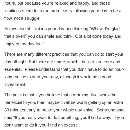
hours, but because you’re relaxed and happy, and those
intuitions seem to come more easily, allowing your day to be a
flow, not a struggle.
So, instead of finishing your day and thinking “Whew, I’m glad
that’s over!” you can smile and think “Got a lot done today and
enjoyed my day too.”
There are many different practices that you can do to start your
day off right. But there are some, which I believe are core and
essential. Please understand that you don’t have to do an hour-
long routine to start your day, although it would be a good
investment.
The point is that if you believe that a morning ritual would be
beneficial to you, then maybe it will be worth getting up an extra
30 minutes early to make your whole day shine. Someone once
said “If you really want to do something, you’ll find a way. If you
don’t want to do it, you’ll find an excuse”.