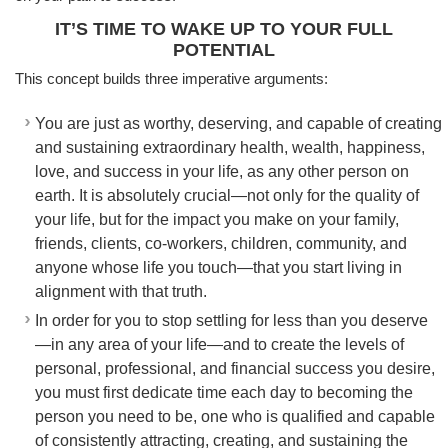
IT’S TIME TO WAKE UP TO YOUR FULL
POTENTIAL
This concept builds three imperative arguments:
You are just as worthy, deserving, and capable of creating
and sustaining extraordinary health, wealth, happiness,
love, and success in your life, as any other person on
earth. It is absolutely crucial—not only for the quality of
your life, but for the impact you make on your family,
friends, clients, co-workers, children, community, and
anyone whose life you touch—that you start living in
alignment with that truth.
In order for you to stop settling for less than you deserve
—in any area of your life—and to create the levels of
personal, professional, and financial success you desire,
you must first dedicate time each day to becoming the
person you need to be, one who is qualified and capable
of consistently attracting, creating, and sustaining the