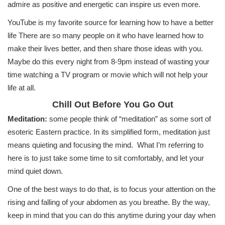
admire as positive and energetic can inspire us even more.
YouTube is my favorite source for learning how to have a better
life There are so many people on it who have learned how to
make their lives better, and then share those ideas with you.
Maybe do this every night from 8-9pm instead of wasting your
time watching a TV program or movie which will not help your
life at all.
Chill Out Before You Go Out
Meditation:
some people think of “meditation” as some sort of
esoteric Eastern practice. In its simplified form, meditation just
means quieting and focusing the mind. What I’m referring to
here is to just take some time to sit comfortably, and let your
mind quiet down.
One of the best ways to do that, is to focus your attention on the
rising and falling of your abdomen as you breathe. By the way,
keep in mind that you can do this anytime during your day when