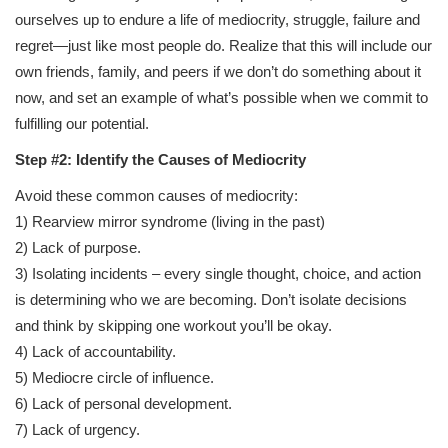
ourselves up to endure a life of mediocrity, struggle, failure and
regret—just like most people do. Realize that this will include our
own friends, family, and peers if we don’t do something about it
now, and set an example of what’s possible when we commit to
fulfilling our potential.
Step #2: Identify the Causes of Mediocrity
Avoid these common causes of mediocrity:
1) Rearview mirror syndrome (living in the past)
2) Lack of purpose.
3) Isolating incidents – every single thought, choice, and action
is determining who we are becoming. Don’t isolate decisions
and think by skipping one workout you’ll be okay.
4) Lack of accountability.
5) Mediocre circle of influence.
6) Lack of personal development.
7) Lack of urgency.