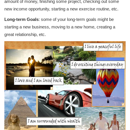
amount of money, finishing some project, checking out some
new income opportunity, starting a new exercise routine, etc.
Long-term Goals
: some of your long-term goals might be
starting a new business, moving to a new home, creating a
great relationship, etc.