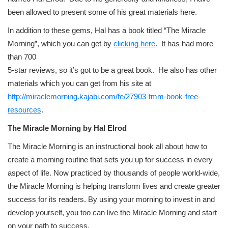
been allowed to present some of his great materials here.
In addition to these gems, Hal has a book titled “The Miracle
Morning”, which you can get by
clicking here
. It has had more
than 700
5-star reviews, so it’s got to be a great book. He also has other
materials which you can get from his site at
http://miraclemorning.kajabi.com/fe/27903-tmm-book-free-
resources
.
The Miracle Morning by Hal Elrod
The Miracle Morning is an instructional book all about how to
create a morning routine that sets you up for success in every
aspect of life. Now practiced by thousands of people world-wide,
the Miracle Morning is helping transform lives and create greater
success for its readers. By using your morning to invest in and
develop yourself, you too can live the Miracle Morning and start
on your path to success.