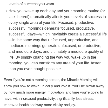
levels of success you want.
How you wake up each day and your morning routine (or
lack thereof) dramatically affects your levels of success in
every single area of your life. Focused, productive,
successful mornings generate focused, productive,
successful days—which inevitably create a successful life
—in the same way that unfocused, unproductive, and
mediocre mornings generate unfocused, unproductive,
and mediocre days, and ultimately a mediocre quality of
life. By simply changing the way you wake up in the
morning, you can transform any area of your life, faster
than you ever thought possible.
Even if you’re not a morning person, the Miracle Morning will
show you how to wake up early and love it. You’ll be blown away
by how much more energy, motivation, and time you’re going to
have, with increased productivity, significantly less stress,
improved health and way more vitality and joy.