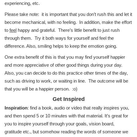
experiencing, etc.
Please take note: it is important that you don’t rush this and let it
become mechanical, with no feeling. In addition, make the effort
to
feel
happy and grateful. There’s little benefit to just rush
through them. Try it both ways for yourself and feel the
difference. Also, smiling helps to keep the emotion going.
One extra benefit of this is that you may find yourself happier
and more appreciative of other good things during your day.
Also, you can decide to do this practice other times of the day,
such as driving to work, or waiting in line. The outcome will be
that you will be a happier person. :o)
Get Inspired
Inspiration
: find a book, audio or video that really inspires you,
and then spend 5 or 10 minutes with that material. It’s great for
you to inspire yourself through your goals, vision board,
gratitude etc., but somehow reading the words of someone we