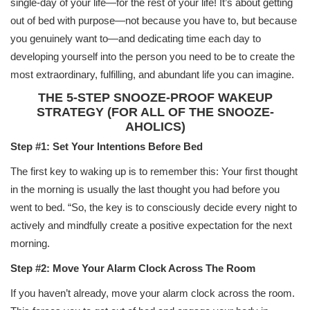
single-day of your life—for the rest of your life! It’s about getting
out of bed with purpose—not because you have to, but because
you genuinely want to—and dedicating time each day to
developing yourself into the person you need to be to create the
most extraordinary, fulfilling, and abundant life you can imagine.
THE 5-STEP SNOOZE-PROOF WAKEUP
STRATEGY (FOR ALL OF THE SNOOZE-
AHOLICS)
Step #1: Set Your Intentions Before Bed
The first key to waking up is to remember this: Your first thought
in the morning is usually the last thought you had before you
went to bed. “So, the key is to consciously decide every night to
actively and mindfully create a positive expectation for the next
morning.
Step #2: Move Your Alarm Clock Across The Room
If you haven’t already, move your alarm clock across the room.