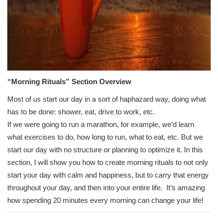
“Morning Rituals” Section Overview
Most of us start our day in a sort of haphazard way, doing what
has to be done: shower, eat, drive to work, etc.
If we were going to run a marathon, for example, we’d learn
what exercises to do, how long to run, what to eat, etc. But we
start our day with no structure or planning to optimize it. In this
section, I will show you how to create morning rituals to not only
start your day with calm and happiness, but to carry that energy
throughout your day, and then into your entire life. It’s amazing
how spending 20 minutes every morning can change your life!