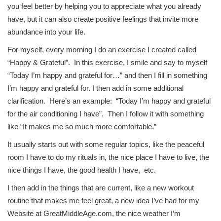
you feel better by helping you to appreciate what you already
have, but it can also create positive feelings that invite more
abundance into your life.
For myself, every morning I do an exercise I created called
“Happy & Grateful”. In this exercise, I smile and say to myself
“Today I’m happy and grateful for…” and then I fill in something
I’m happy and grateful for. I then add in some additional
clarification. Here’s an example: “Today I’m happy and grateful
for the air conditioning I have”. Then I follow it with something
like “It makes me so much more comfortable.”
It usually starts out with some regular topics, like the peaceful
room I have to do my rituals in, the nice place I have to live, the
nice things I have, the good health I have, etc.
I then add in the things that are current, like a new workout
routine that makes me feel great, a new idea I’ve had for my
Website at GreatMiddleAge.com, the nice weather I’m