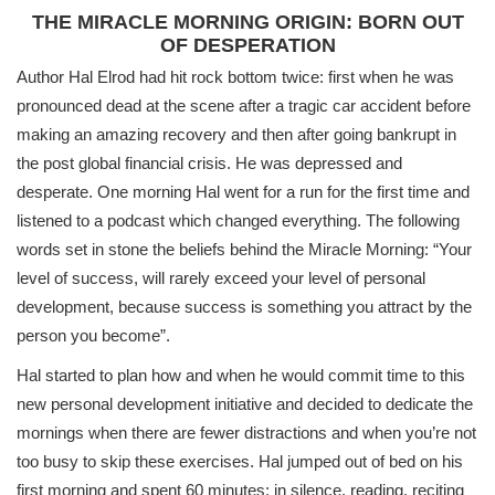
THE MIRACLE MORNING ORIGIN: BORN OUT
OF DESPERATION
Author Hal Elrod had hit rock bottom twice: first when he was
pronounced dead at the scene after a tragic car accident before
making an amazing recovery and then after going bankrupt in
the post global financial crisis. He was depressed and
desperate. One morning Hal went for a run for the first time and
listened to a podcast which changed everything. The following
words set in stone the beliefs behind the Miracle Morning: “Your
level of success, will rarely exceed your level of personal
development, because success is something you attract by the
person you become”.
Hal started to plan how and when he would commit time to this
new personal development initiative and decided to dedicate the
mornings when there are fewer distractions and when you’re not
too busy to skip these exercises. Hal jumped out of bed on his
first morning and spent 60 minutes: in silence, reading, reciting