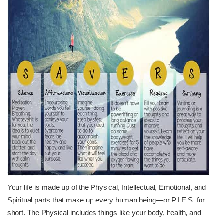
Your life is made up of the Physical, Intellectual, Emotional, and
Spiritual parts that make up every human being—or P.I.E.S. for
short. The Physical includes things like your body, health, and