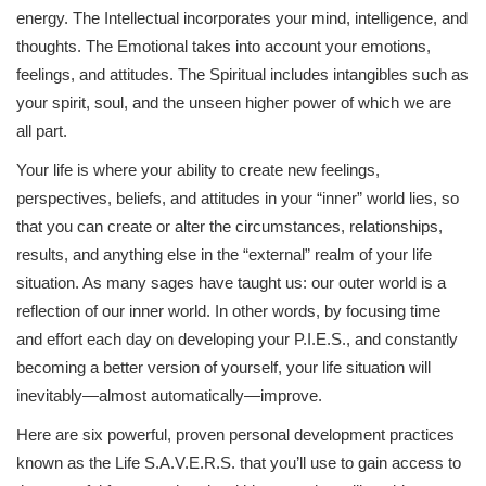
energy. The Intellectual incorporates your mind, intelligence, and
thoughts. The Emotional takes into account your emotions,
feelings, and attitudes. The Spiritual includes intangibles such as
your spirit, soul, and the unseen higher power of which we are
all part.
Your life is where your ability to create new feelings,
perspectives, beliefs, and attitudes in your “inner” world lies, so
that you can create or alter the circumstances, relationships,
results, and anything else in the “external” realm of your life
situation. As many sages have taught us: our outer world is a
reflection of our inner world. In other words, by focusing time
and effort each day on developing your P.I.E.S., and constantly
becoming a better version of yourself, your life situation will
inevitably—almost automatically—improve.
Here are six powerful, proven personal development practices
known as the Life S.A.V.E.R.S. that you’ll use to gain access to