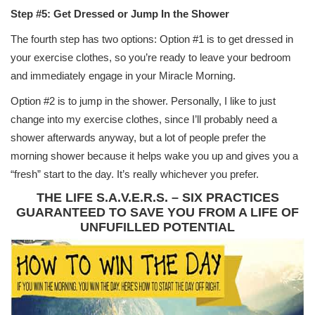
Step #5: Get Dressed or Jump In the Shower
The fourth step has two options: Option #1 is to get dressed in
your exercise clothes, so you’re ready to leave your bedroom
and immediately engage in your Miracle Morning.
Option #2 is to jump in the shower. Personally, I like to just
change into my exercise clothes, since I’ll probably need a
shower afterwards anyway, but a lot of people prefer the
morning shower because it helps wake you up and gives you a
“fresh” start to the day. It’s really whichever you prefer.
THE LIFE S.A.V.E.R.S. – SIX PRACTICES
GUARANTEED TO SAVE YOU FROM A LIFE OF
UNFUFILLED POTENTIAL