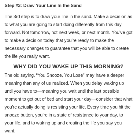
Step #3: Draw Your Line In the Sand
The 3rd step is to draw your line in the sand. Make a decision as
to what you are going to start doing differently from this day
forward. Not tomorrow, not next week, or next month. You’ve got
to make a decision today that you’re ready to make the
necessary changes to guarantee that you will be able to create
the life you really want.
WHY DID YOU WAKE UP THIS MORNING?
The old saying, “You Snooze, You Lose” may have a deeper
meaning than any of us realized. When you delay waking up
until you have to—meaning you wait until the last possible
moment to get out of bed and start your day—consider that what
you’re actually doing is resisting your life. Every time you hit the
snooze button, you’re in a state of resistance to your day, to
your life, and to waking up and creating the life you say you
want.