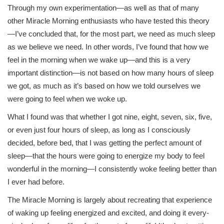
Through my own experimentation—as well as that of many
other Miracle Morning enthusiasts who have tested this theory
—I’ve concluded that, for the most part, we need as much sleep
as we believe we need. In other words, I’ve found that how we
feel in the morning when we wake up—and this is a very
important distinction—is not based on how many hours of sleep
we got, as much as it’s based on how we told ourselves we
were going to feel when we woke up.
What I found was that whether I got nine, eight, seven, six, five,
or even just four hours of sleep, as long as I consciously
decided, before bed, that I was getting the perfect amount of
sleep—that the hours were going to energize my body to feel
wonderful in the morning—I consistently woke feeling better than
I ever had before.
The Miracle Morning is largely about recreating that experience
of waking up feeling energized and excited, and doing it every-