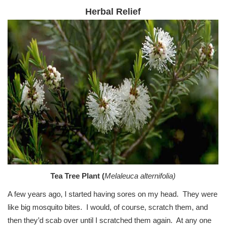
Herbal Relief
Tea Tree Plant (
Melaleuca alternifolia)
A few years ago, I started having sores on my head. They were
like big mosquito bites. I would, of course, scratch them, and
then they’d scab over until I scratched them again. At any one