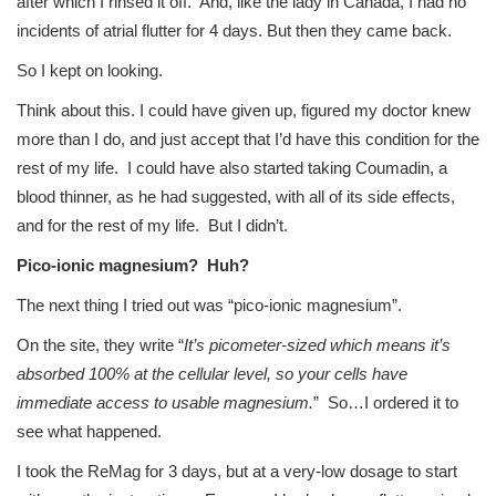
after which I rinsed it off. And, like the lady in Canada, I had no
incidents of atrial flutter for 4 days. But then they came back.
So I kept on looking.
Think about this. I could have given up, figured my doctor knew
more than I do, and just accept that I’d have this condition for the
rest of my life. I could have also started taking Coumadin, a
blood thinner, as he had suggested, with all of its side effects,
and for the rest of my life. But I didn’t.
Pico-ionic magnesium? Huh?
The next thing I tried out was “pico-ionic magnesium”.
On the site, they write “
It’s picometer-sized which means it’s
absorbed 100% at the cellular level, so your cells have
immediate access to usable magnesium.
” So…I ordered it to
see what happened.
I took the ReMag for 3 days, but at a very-low dosage to start