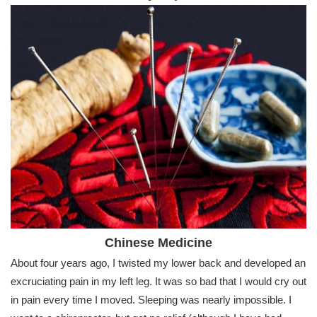
Chinese Medicine
About four years ago, I twisted my lower back and developed an
excruciating pain in my left leg. It was so bad that I would cry out
in pain every time I moved. Sleeping was nearly impossible. I