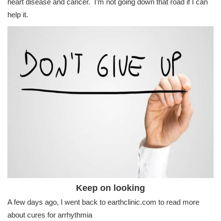
heart disease and cancer. I’m not going down that road if I can
help it.
Keep on looking
A few days ago, I went back to earthclinic.com to read more
about cures for arrhythmia