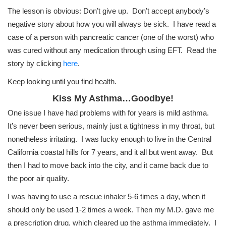
The lesson is obvious: Don’t give up. Don’t accept anybody’s
negative story about how you will always be sick. I have read a
case of a person with pancreatic cancer (one of the worst) who
was cured without any medication through using EFT. Read the
story by clicking
here
.
Keep looking until you find health.
Kiss My Asthma…Goodbye!
One issue I have had problems with for years is mild asthma.
It’s never been serious, mainly just a tightness in my throat, but
nonetheless irritating. I was lucky enough to live in the Central
California coastal hills for 7 years, and it all but went away. But
then I had to move back into the city, and it came back due to
the poor air quality.
I was having to use a rescue inhaler 5-6 times a day, when it
should only be used 1-2 times a week. Then my M.D. gave me
a prescription drug, which cleared up the asthma immediately. I