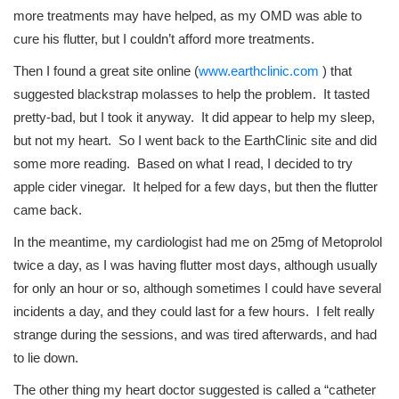
more treatments may have helped, as my OMD was able to
cure his flutter, but I couldn’t afford more treatments.
Then I found a great site online (
www.earthclinic.com
) that
suggested blackstrap molasses to help the problem. It tasted
pretty-bad, but I took it anyway. It did appear to help my sleep,
but not my heart. So I went back to the EarthClinic site and did
some more reading. Based on what I read, I decided to try
apple cider vinegar. It helped for a few days, but then the flutter
came back.
In the meantime, my cardiologist had me on 25mg of Metoprolol
twice a day, as I was having flutter most days, although usually
for only an hour or so, although sometimes I could have several
incidents a day, and they could last for a few hours. I felt really
strange during the sessions, and was tired afterwards, and had
to lie down.
The other thing my heart doctor suggested is called a “catheter