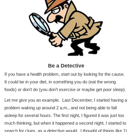
Be a Detective
If you have a health problem, start out by looking for the cause.
It could be in your diet, in something you do (eat the wrong
foods) or don’t do (you don’t exercise or maybe get poor sleep).
Let me give you an example. Last December, I started having a
problem waking up around 2 a.m., and not being able to fall
asleep for several hours. The first night, I figured it was just too
much thinking, but when it happened a second night, I started to
search for clues, as a detective would. I thought of things like 1)