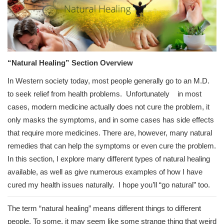
“Natural Healing” Section Overview
In Western society today, most people generally go to an M.D.
to seek relief from health problems. Unfortunately in most
cases, modern medicine actually does not cure the problem, it
only masks the symptoms, and in some cases has side effects
that require more medicines. There are, however, many natural
remedies that can help the symptoms or even cure the problem.
In this section, I explore many different types of natural healing
available, as well as give numerous examples of how I have
cured my health issues naturally. I hope you’ll “go natural” too.
The term “natural healing” means different things to different
people. To some, it may seem like some strange thing that weird