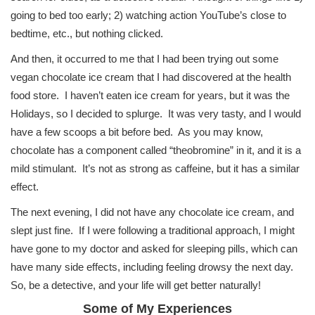
going to bed too early; 2) watching action YouTube’s close to
bedtime, etc., but nothing clicked.
And then, it occurred to me that I had been trying out some
vegan chocolate ice cream that I had discovered at the health
food store. I haven’t eaten ice cream for years, but it was the
Holidays, so I decided to splurge. It was very tasty, and I would
have a few scoops a bit before bed. As you may know,
chocolate has a component called “theobromine” in it, and it is a
mild stimulant. It’s not as strong as caffeine, but it has a similar
effect.
The next evening, I did not have any chocolate ice cream, and
slept just fine. If I were following a traditional approach, I might
have gone to my doctor and asked for sleeping pills, which can
have many side effects, including feeling drowsy the next day.
So, be a detective, and your life will get better naturally!
Some of My Experiences