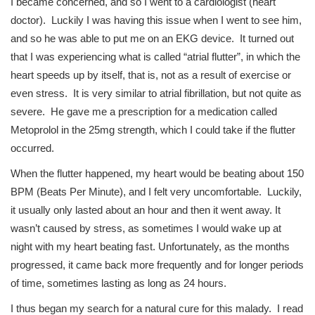
I became concerned, and so I went to a cardiologist (heart
doctor). Luckily I was having this issue when I went to see him,
and so he was able to put me on an EKG device. It turned out
that I was experiencing what is called “atrial flutter”, in which the
heart speeds up by itself, that is, not as a result of exercise or
even stress. It is very similar to atrial fibrillation, but not quite as
severe. He gave me a prescription for a medication called
Metoprolol in the 25mg strength, which I could take if the flutter
occurred.
When the flutter happened, my heart would be beating about 150
BPM (Beats Per Minute), and I felt very uncomfortable. Luckily,
it usually only lasted about an hour and then it went away. It
wasn’t caused by stress, as sometimes I would wake up at
night with my heart beating fast. Unfortunately, as the months
progressed, it came back more frequently and for longer periods
of time, sometimes lasting as long as 24 hours.
I thus began my search for a natural cure for this malady. I read