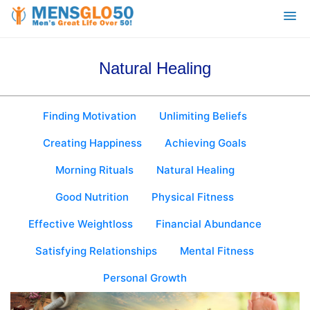
Natural Healing
Finding Motivation
Unlimiting Beliefs
Creating Happiness
Achieving Goals
Morning Rituals
Natural Healing
Good Nutrition
Physical Fitness
Effective Weightloss
Financial Abundance
Satisfying Relationships
Mental Fitness
Personal Growth