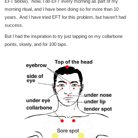
EFT below). Now, I do EFT every morning as part of my
morning ritual, and I have been doing so for more than 10
years. And I have tried EFT for this problem, but haven’t had
success.
But I had the inspiration to try just tapping on my collarbone
points, slowly, and for 100 taps.