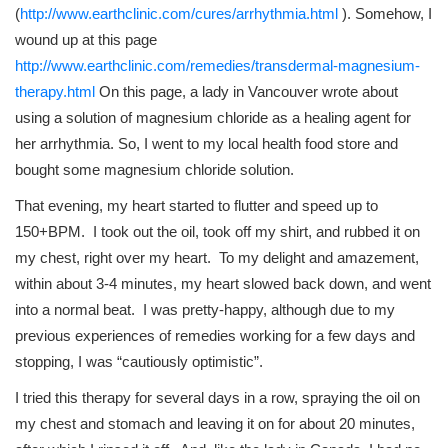
(
http://www.earthclinic.com/cures/arrhythmia.html
). Somehow, I
wound up at this page
http://www.earthclinic.com/remedies/transdermal-magnesium-
therapy.html
On this page, a lady in Vancouver wrote about
using a solution of magnesium chloride as a healing agent for
her arrhythmia. So, I went to my local health food store and
bought some magnesium chloride solution.
That evening, my heart started to flutter and speed up to
150+BPM. I took out the oil, took off my shirt, and rubbed it on
my chest, right over my heart. To my delight and amazement,
within about 3-4 minutes, my heart slowed back down, and went
into a normal beat. I was pretty-happy, although due to my
previous experiences of remedies working for a few days and
stopping, I was “cautiously optimistic”.
I tried this therapy for several days in a row, spraying the oil on
my chest and stomach and leaving it on for about 20 minutes,