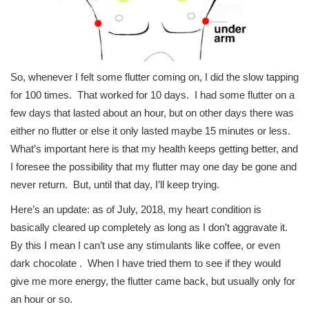
So, whenever I felt some flutter coming on, I did the slow tapping
for 100 times. That worked for 10 days. I had some flutter on a
few days that lasted about an hour, but on other days there was
either no flutter or else it only lasted maybe 15 minutes or less.
What’s important here is that my health keeps getting better, and
I foresee the possibility that my flutter may one day be gone and
never return. But, until that day, I’ll keep trying.
Here’s an update: as of July, 2018, my heart condition is
basically cleared up completely as long as I don’t aggravate it.
By this I mean I can’t use any stimulants like coffee, or even
dark chocolate . When I have tried them to see if they would
give me more energy, the flutter came back, but usually only for
an hour or so.