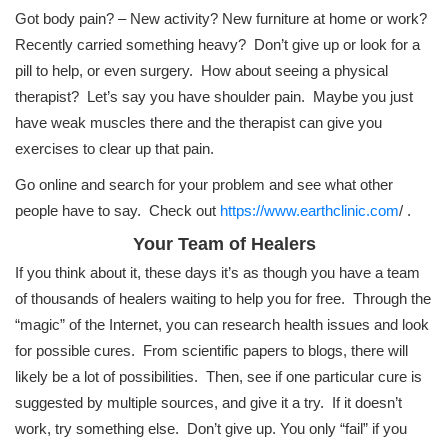
Got body pain? – New activity? New furniture at home or work?
Recently carried something heavy? Don’t give up or look for a
pill to help, or even surgery. How about seeing a physical
therapist? Let’s say you have shoulder pain. Maybe you just
have weak muscles there and the therapist can give you
exercises to clear up that pain.
Go online and search for your problem and see what other
people have to say. Check out
https://www.earthclinic.com
/ .
Your Team of Healers
If you think about it, these days it’s as though you have a team
of thousands of healers waiting to help you for free. Through the
“magic” of the Internet, you can research health issues and look
for possible cures. From scientific papers to blogs, there will
likely be a lot of possibilities. Then, see if one particular cure is
suggested by multiple sources, and give it a try. If it doesn’t
work, try something else. Don’t give up. You only “fail” if you