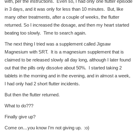
with, per the instructions. Even so, I had only one flutter episode
in 3 days, and it was only for less than 10 minutes. But, like
many other treatments, after a couple of weeks, the flutter
returned. So I increased the dosage, and then my heart started
beating too slowly. Time to search again.
The next thing I tried was a supplement called Jigsaw
Magnesium with SRT. It is a magnesium supplement that is
claimed to be released slowly all day long, although I later found
out that the pills only dissolve about 50%. I started taking 2
tablets in the morning and in the evening, and in almost a week,
I had only had 2 short flutter incidents.
But then the flutter returned.
What to do???
Finally give up?
Come on…you know I’m not giving up. :o)