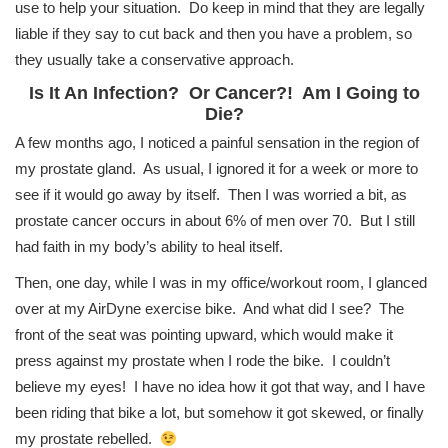
use to help your situation. Do keep in mind that they are legally
liable if they say to cut back and then you have a problem, so
they usually take a conservative approach.
Is It An Infection? Or Cancer?! Am I Going to
Die?
A few months ago, I noticed a painful sensation in the region of
my prostate gland. As usual, I ignored it for a week or more to
see if it would go away by itself. Then I was worried a bit, as
prostate cancer occurs in about 6% of men over 70. But I still
had faith in my body’s ability to heal itself.
Then, one day, while I was in my office/workout room, I glanced
over at my AirDyne exercise bike. And what did I see? The
front of the seat was pointing upward, which would make it
press against my prostate when I rode the bike. I couldn’t
believe my eyes! I have no idea how it got that way, and I have
been riding that bike a lot, but somehow it got skewed, or finally
my prostate rebelled.