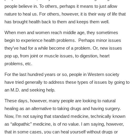
people believe in. To others, perhaps it means to just allow
nature to heal us. For others, however, it is their way of life that
has brought health back to them and keeps them well.
When men and women reach middle age, they sometimes
begin to experience health problems. Perhaps minor issues
they’ve had for a while become of a problem. Or, new issues
pop up, from joint or muscle issues, to digestion, heart
problems, etc.
For the last hundred years or so, people in Western society
have tried generally to address these types of issues by going to
an M.D. and seeking help.
These days, however, many people are looking to natural
healing as an alternative to taking drugs and having surgery.
Now, I’m not saying that standard medicine, technically known
as “allopathic” medicine, is of no value. I am saying, however,
that in some cases, you can heal yourself without drugs or