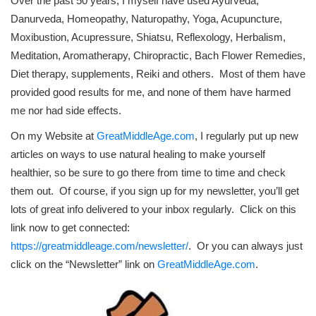
Over the past 50 years, I myself have used Ayurveda,
Danurveda, Homeopathy, Naturopathy, Yoga, Acupuncture,
Moxibustion, Acupressure, Shiatsu, Reflexology, Herbalism,
Meditation, Aromatherapy, Chiropractic, Bach Flower Remedies,
Diet therapy, supplements, Reiki and others. Most of them have
provided good results for me, and none of them have harmed
me nor had side effects.
On my Website at
GreatMiddleAge.com
, I regularly put up new
articles on ways to use natural healing to make yourself
healthier, so be sure to go there from time to time and check
them out. Of course, if you sign up for my newsletter, you’ll get
lots of great info delivered to your inbox regularly. Click on this
link now to get connected:
https://greatmiddleage.com/newsletter/
. Or you can always just
click on the “Newsletter” link on
GreatMiddleAge.com
.