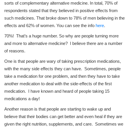
sorts of complementary alternative medicine. In total, 70% of
respondents stated that they believed in positive effects from
such medicines. That broke down to 78% of men believing in the
effects and 62% of women. You can see the info
here
.
70%! That’s a huge number. So why are people turning more
and more to alternative medicine? I believe there are a number
of reasons.
One is that people are wary of taking prescription medications,
with the many side effects they can have. Sometimes, people
take a medication for one problem, and then they have to take
another medication to deal with the side-effects of the first
medication. I have known and heard of people taking 15
medications a day!
Another reason is that people are starting to wake up and
believe that their bodies can get better and even heal if they are
given the right nutrition, supplements, and care. Sometimes we