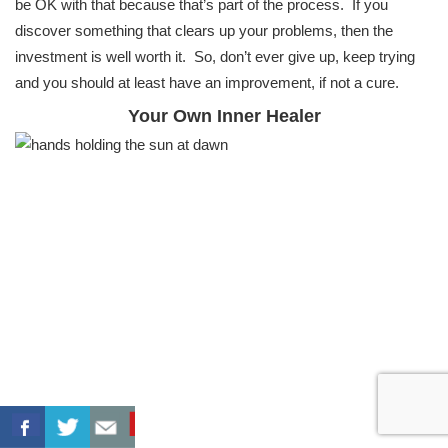
be OK with that because that’s part of the process. If you
discover something that clears up your problems, then the
investment is well worth it. So, don’t ever give up, keep trying
and you should at least have an improvement, if not a cure.
Your Own Inner Healer