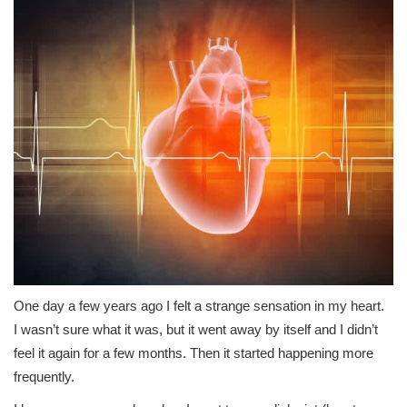
One day a few years ago I felt a strange sensation in my heart.
I wasn’t sure what it was, but it went away by itself and I didn’t
feel it again for a few months. Then it started happening more
frequently.