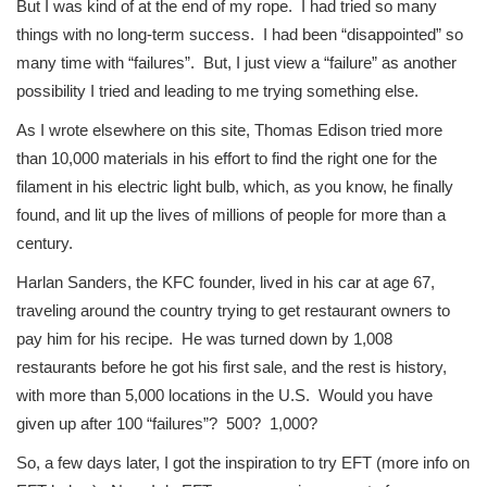
But I was kind of at the end of my rope. I had tried so many
things with no long-term success. I had been “disappointed” so
many time with “failures”. But, I just view a “failure” as another
possibility I tried and leading to me trying something else.
As I wrote elsewhere on this site, Thomas Edison tried more
than 10,000 materials in his effort to find the right one for the
filament in his electric light bulb, which, as you know, he finally
found, and lit up the lives of millions of people for more than a
century.
Harlan Sanders, the KFC founder, lived in his car at age 67,
traveling around the country trying to get restaurant owners to
pay him for his recipe. He was turned down by 1,008
restaurants before he got his first sale, and the rest is history,
with more than 5,000 locations in the U.S. Would you have
given up after 100 “failures”? 500? 1,000?
So, a few days later, I got the inspiration to try EFT (more info on