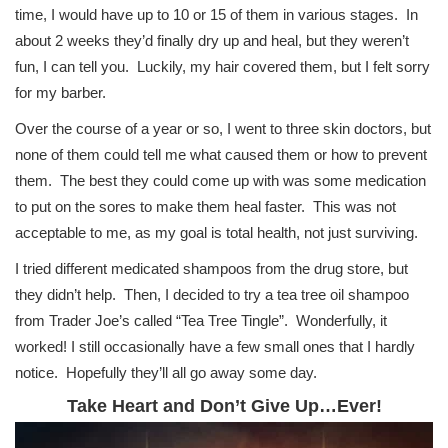
time, I would have up to 10 or 15 of them in various stages. In
about 2 weeks they’d finally dry up and heal, but they weren’t
fun, I can tell you. Luckily, my hair covered them, but I felt sorry
for my barber.
Over the course of a year or so, I went to three skin doctors, but
none of them could tell me what caused them or how to prevent
them. The best they could come up with was some medication
to put on the sores to make them heal faster. This was not
acceptable to me, as my goal is total health, not just surviving.
I tried different medicated shampoos from the drug store, but
they didn’t help. Then, I decided to try a tea tree oil shampoo
from Trader Joe’s called “Tea Tree Tingle”. Wonderfully, it
worked! I still occasionally have a few small ones that I hardly
notice. Hopefully they’ll all go away some day.
Take Heart and Don’t Give Up…Ever!