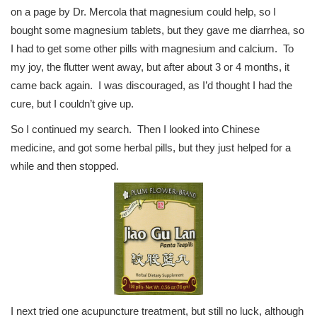
on a page by Dr. Mercola that magnesium could help, so I
bought some magnesium tablets, but they gave me diarrhea, so
I had to get some other pills with magnesium and calcium. To
my joy, the flutter went away, but after about 3 or 4 months, it
came back again. I was discouraged, as I’d thought I had the
cure, but I couldn’t give up.
So I continued my search. Then I looked into Chinese
medicine, and got some herbal pills, but they just helped for a
while and then stopped.
I next tried one acupuncture treatment, but still no luck, although