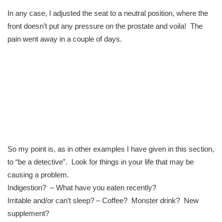
In any case, I adjusted the seat to a neutral position, where the
front doesn’t put any pressure on the prostate and voila! The
pain went away in a couple of days.
So my point is, as in other examples I have given in this section,
to “be a detective”. Look for things in your life that may be
causing a problem.
Indigestion? – What have you eaten recently?
Irritable and/or can’t sleep? – Coffee? Monster drink? New
supplement?