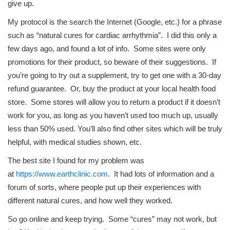
give up.
My protocol is the search the Internet (Google, etc.) for a phrase
such as “natural cures for cardiac arrhythmia”. I did this only a
few days ago, and found a lot of info. Some sites were only
promotions for their product, so beware of their suggestions. If
you’re going to try out a supplement, try to get one with a 30-day
refund guarantee. Or, buy the product at your local health food
store. Some stores will allow you to return a product if it doesn’t
work for you, as long as you haven’t used too much up, usually
less than 50% used. You’ll also find other sites which will be truly
helpful, with medical studies shown, etc.
The best site I found for my problem was
at
https://www.earthclinic.com
. It had lots of information and a
forum of sorts, where people put up their experiences with
different natural cures, and how well they worked.
So go online and keep trying. Some “cures” may not work, but