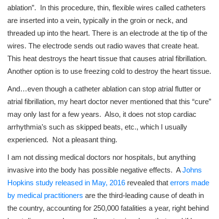
ablation”. In this procedure, thin, flexible wires called catheters
are inserted into a vein, typically in the groin or neck, and
threaded up into the heart. There is an electrode at the tip of the
wires. The electrode sends out radio waves that create heat.
This heat destroys the heart tissue that causes atrial fibrillation.
Another option is to use freezing cold to destroy the heart tissue.
And…even though a catheter ablation can stop atrial flutter or
atrial fibrillation, my heart doctor never mentioned that this “cure”
may only last for a few years. Also, it does not stop cardiac
arrhythmia’s such as skipped beats, etc., which I usually
experienced. Not a pleasant thing.
I am not dissing medical doctors nor hospitals, but anything
invasive into the body has possible negative effects. A
Johns
Hopkins study released in May, 2016
revealed that
errors made
by medical practitioners
are the third-leading cause of death in
the country, accounting for 250,000 fatalities a year, right behind