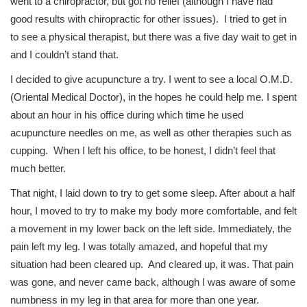
went to a chiropractor, but got no relief (although I have had
good results with chiropractic for other issues). I tried to get in
to see a physical therapist, but there was a five day wait to get in
and I couldn’t stand that.
I decided to give acupuncture a try. I went to see a local O.M.D.
(Oriental Medical Doctor), in the hopes he could help me. I spent
about an hour in his office during which time he used
acupuncture needles on me, as well as other therapies such as
cupping. When I left his office, to be honest, I didn’t feel that
much better.
That night, I laid down to try to get some sleep. After about a half
hour, I moved to try to make my body more comfortable, and felt
a movement in my lower back on the left side. Immediately, the
pain left my leg. I was totally amazed, and hopeful that my
situation had been cleared up. And cleared up, it was. That pain
was gone, and never came back, although I was aware of some
numbness in my leg in that area for more than one year.