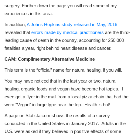
surgery. Farther down the page you will read some of my
experiences in this area.
In addition,
A Johns Hopkins study released in May, 2016
revealed that
errors made by medical practitioners
are the third-
leading cause of death in the country, accounting for 250,000
fatalities a year, right behind heart disease and cancer.
CAM: Complimentary Alternative Medicine
This term is the “official” name for natural healing, if you will.
You may have noticed that in the last year or two, natural
healing, organic foods and vegan have become hot topics. I
even got a flyer in the mail from a local pizza chain that had the
word “Vegan” in large type near the top. Health is hot!
A page on Statista.com shows the results of a survey
conducted in the United States in January 2017. Adults in the
U.S. were asked if they believed in positive effects of some