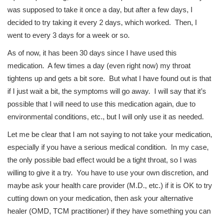
was supposed to take it once a day, but after a few days, I
decided to try taking it every 2 days, which worked. Then, I
went to every 3 days for a week or so.
As of now, it has been 30 days since I have used this
medication. A few times a day (even right now) my throat
tightens up and gets a bit sore. But what I have found out is that
if I just wait a bit, the symptoms will go away. I will say that it’s
possible that I will need to use this medication again, due to
environmental conditions, etc., but I will only use it as needed.
Let me be clear that I am not saying to not take your medication,
especially if you have a serious medical condition. In my case,
the only possible bad effect would be a tight throat, so I was
willing to give it a try. You have to use your own discretion, and
maybe ask your health care provider (M.D., etc.) if it is OK to try
cutting down on your medication, then ask your alternative
healer (OMD, TCM practitioner) if they have something you can