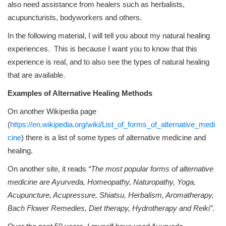
also need assistance from healers such as herbalists,
acupuncturists, bodyworkers and others.
In the following material, I will tell you about my natural healing
experiences. This is because I want you to know that this
experience is real, and to also see the types of natural healing
that are available.
Examples of Alternative Healing Methods
On another Wikipedia page
(
https://en.wikipedia.org/wiki/List_of_forms_of_alternative_medi
cine
) there is a list of some types of alternative medicine and
healing.
On another site, it reads
“The most popular forms of alternative
medicine are Ayurveda, Homeopathy, Naturopathy, Yoga,
Acupuncture, Acupressure, Shiatsu, Herbalism, Aromatherapy,
Bach Flower Remedies, Diet therapy, Hydrotherapy and Reiki”.