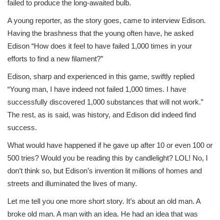
failed to produce the long-awaited bulb.
A young reporter, as the story goes, came to interview Edison.
Having the brashness that the young often have, he asked
Edison “How does it feel to have failed 1,000 times in your
efforts to find a new filament?”
Edison, sharp and experienced in this game, swiftly replied
“Young man, I have indeed not failed 1,000 times. I have
successfully discovered 1,000 substances that will not work.”
The rest, as is said, was history, and Edison did indeed find
success.
What would have happened if he gave up after 10 or even 100 or
500 tries? Would you be reading this by candlelight? LOL! No, I
don’t think so, but Edison’s invention lit millions of homes and
streets and illuminated the lives of many.
Let me tell you one more short story. It’s about an old man. A
broke old man. A man with an idea. He had an idea that was