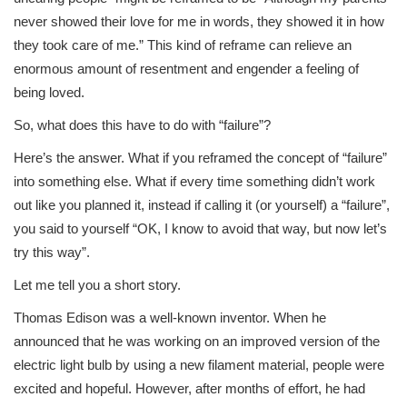
never showed their love for me in words, they showed it in how
they took care of me.” This kind of reframe can relieve an
enormous amount of resentment and engender a feeling of
being loved.
So, what does this have to do with “failure”?
Here’s the answer. What if you reframed the concept of “failure”
into something else. What if every time something didn’t work
out like you planned it, instead if calling it (or yourself) a “failure”,
you said to yourself “OK, I know to avoid that way, but now let’s
try this way”.
Let me tell you a short story.
Thomas Edison was a well-known inventor. When he
announced that he was working on an improved version of the
electric light bulb by using a new filament material, people were
excited and hopeful. However, after months of effort, he had