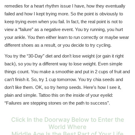
remedies for a heart rhythm issue I have, how they eventually
failed and how I kept trying more. So the point is obviously to
keep trying even when you fail. In fact, the real point is not to
view a “failure” as a negative event. You try running, you hurt
your ankle. You then either learn to run correctly or maybe wear
different shoes as a result, or you decide to try cycling.
You try the “30-Day” diet and don’t lose weight (or gain it right
back), so you try a different way to lose weight. Even simple
things count. You make a smoothie and put in 2 cups of fruit and
can’t finish it. So, try 1 cup tomorrow. You try chia seeds and
don’t like them. OK, so try hemp seeds. Here’s how I see it,
plain and simple. Tattoo this on the inside of your eyelid:
“Failures are stepping stones on the path to success”.
Click In the Doorway Below to Enter the
World Where
Middle Age Is the Best Part of Your Life