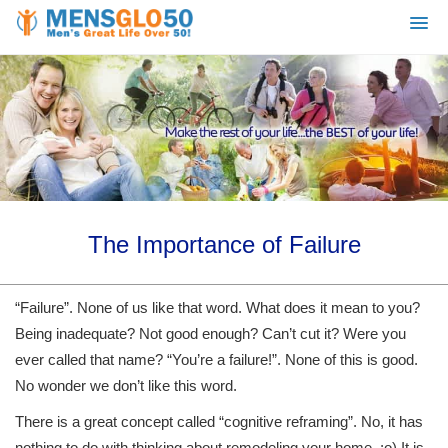
The Importance of Failure
“Failure”. None of us like that word. What does it mean to you?
Being inadequate? Not good enough? Can’t cut it? Were you
ever called that name? “You’re a failure!”. None of this is good.
No wonder we don’t like this word.
There is a great concept called “cognitive reframing”. No, it has
nothing to do with thinking about remodeling your home. ;o) It is