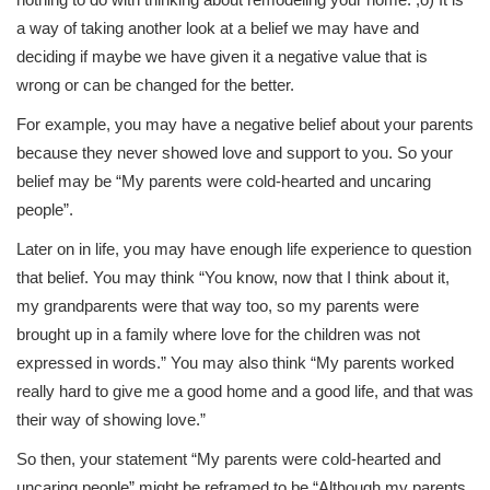
a way of taking another look at a belief we may have and
deciding if maybe we have given it a negative value that is
wrong or can be changed for the better.
For example, you may have a negative belief about your parents
because they never showed love and support to you. So your
belief may be “My parents were cold-hearted and uncaring
people”.
Later on in life, you may have enough life experience to question
that belief. You may think “You know, now that I think about it,
my grandparents were that way too, so my parents were
brought up in a family where love for the children was not
expressed in words.” You may also think “My parents worked
really hard to give me a good home and a good life, and that was
their way of showing love.”
So then, your statement “My parents were cold-hearted and
uncaring people” might be reframed to be “Although my parents