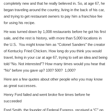
completely new and that he really believed in. So, at age 67, he
began traveling around the country, living in the back of his car,
and trying to get restaurant owners to pay him a franchise fee
for using his recipe.
He was turned down by 1,008 restaurants before he got his first
sale, and the rest is history, with more than 5,000 locations in
the U.S. You might know him as “Colonel Sanders” the creator
of Kentucky Fried Chicken. How long do you think you would
travel, living in your car at age 67, trying to sell an idea and being
told “No. Not interested”? How many times would you hear that
“No” before you gave up? 100? 500? 1,000?
Here are a few quotes about other people who you may know
as great successes.
Henry Ford failed and went broke five times before he
succeeded
Fred Smith, the founder of Federal Express, received a “C” on