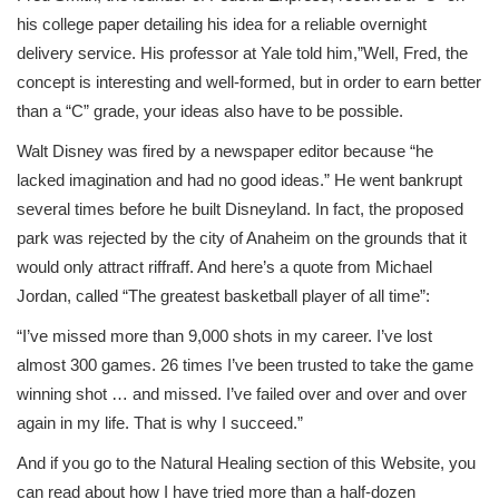
his college paper detailing his idea for a reliable overnight
delivery service. His professor at Yale told him,”Well, Fred, the
concept is interesting and well-formed, but in order to earn better
than a “C” grade, your ideas also have to be possible.
Walt Disney was fired by a newspaper editor because “he
lacked imagination and had no good ideas.” He went bankrupt
several times before he built Disneyland. In fact, the proposed
park was rejected by the city of Anaheim on the grounds that it
would only attract riffraff. And here’s a quote from Michael
Jordan, called “The greatest basketball player of all time”:
“I’ve missed more than 9,000 shots in my career. I’ve lost
almost 300 games. 26 times I’ve been trusted to take the game
winning shot … and missed. I’ve failed over and over and over
again in my life. That is why I succeed.”
And if you go to the Natural Healing section of this Website, you
can read about how I have tried more than a half-dozen