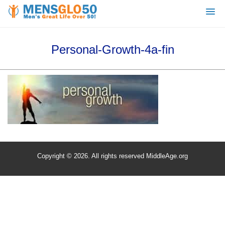
Personal-Growth-4a-fin
Copyright © 2026. All rights reserved MiddleAge.org