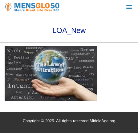
LOA_New
Copyright © 2026. All rights reserved MiddleAge.org