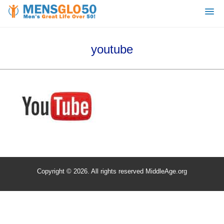
youtube
Copyright © 2026. All rights reserved MiddleAge.org