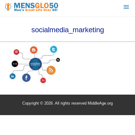
socialmedia_marketing
Copyright © 2026. All rights reserved MiddleAge.org