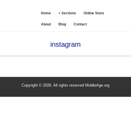
SE
Home
+ Sections
Online Store
About
Blog
Contact
instagram
Copyright © 2026. All rights reserved MiddleAge.org