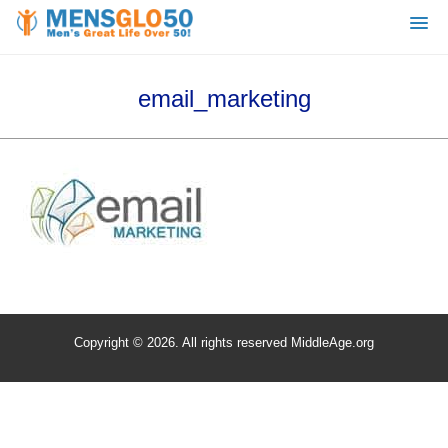
email_marketing
Copyright © 2026. All rights reserved MiddleAge.org