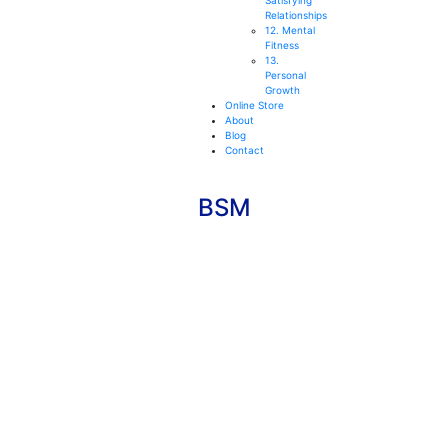
Satisfying
Relationships
12. Mental
Fitness
13.
Personal
Growth
Online Store
About
Blog
Contact
BSM