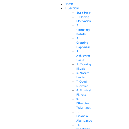
SEARCH
Home
+ Sections
Start Here
1. Finding
Motivation
2.
Unlimiting
Beliefs
3.
Creating
Happiness
4.
Achieving
Goals
5. Morning
Rituals
6. Natural
Healing
7. Good
Nutrition
8. Physical
Fitness
9.
Effective
Weightloss
10.
Financial
Abundance
11.