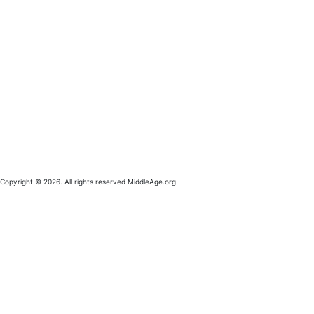
Copyright © 2026. All rights reserved MiddleAge.org