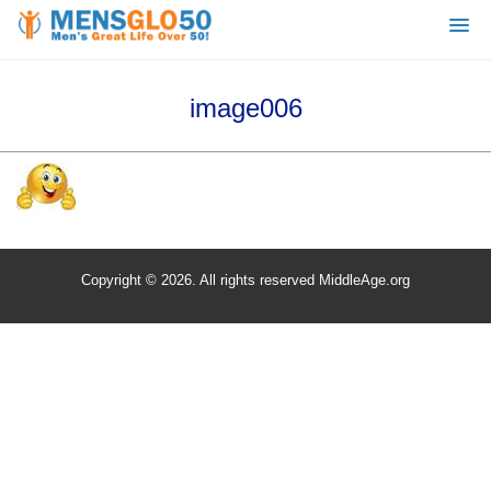
image006
Copyright © 2026. All rights reserved MiddleAge.org