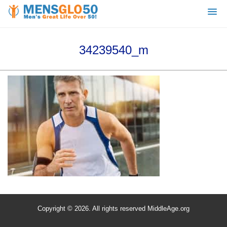
34239540_m
Copyright © 2026. All rights reserved MiddleAge.org