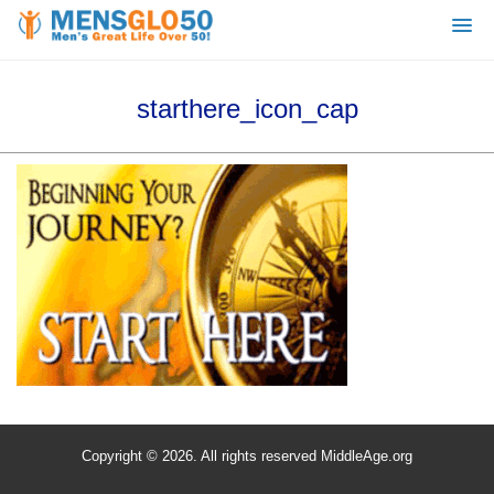
starthere_icon_cap
Copyright © 2026. All rights reserved MiddleAge.org