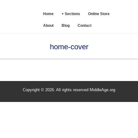
SE
Home
+ Sections
Online Store
About
Blog
Contact
home-cover
Copyright © 2026. All rights reserved MiddleAge.org