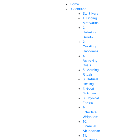
SEARCH
Home
+ Sections
Start Here
1. Finding
Motivation
2.
Unlimiting
Beliefs
3.
Creating
Happiness
4.
Achieving
Goals
5. Morning
Rituals
6. Natural
Healing
7. Good
Nutrition
8. Physical
Fitness
9.
Effective
Weightloss
10.
Financial
Abundance
11.