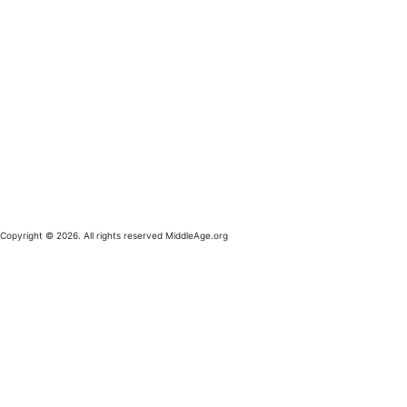
Copyright © 2026. All rights reserved MiddleAge.org