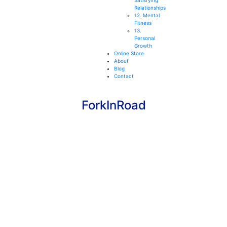
Satisfying
Relationships
12. Mental
Fitness
13.
Personal
Growth
Online Store
About
Blog
Contact
ForkInRoad