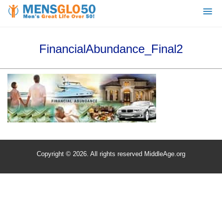
FinancialAbundance_Final2
Copyright © 2026. All rights reserved MiddleAge.org