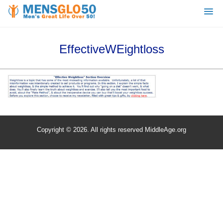
EffectiveWEightloss
Copyright © 2026. All rights reserved MiddleAge.org