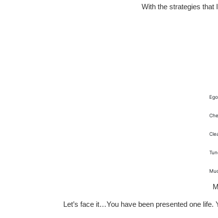
With the strategies that
Ego
Che
Cle
Tun
Mu
M
Let’s face it…You have been presented one life. Yo