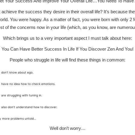
ket Your Success And Improve Your Overall Life…You Need To Have 
hieve the success they desire in their overall life? It’s because the
orld. You were happy. As a matter of fact, you were born with only 2 fear
st of the concerns now in your life (which, as you know, are numerou
Which brings us to a very important aspect I must talk about here:
You Can Have Better Success In Life If You Discover Zen And You!
People who struggle in life will find these things in common:
 don’t know about ego.
 have no idea how to check emotions.
 are struggling with tuning in.
 also don’t understand how to discover.
 more problems untold…
Well don’t worry…