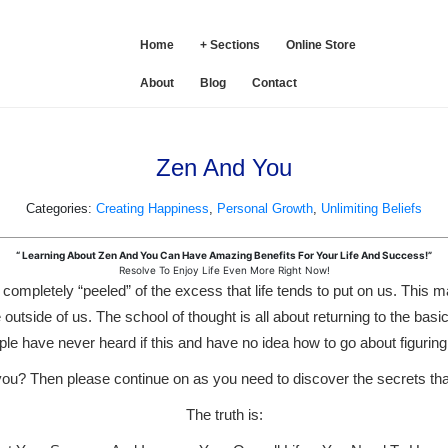
SE
Home
+ Sections
Online Store
About
Blog
Contact
Zen And You
Categories:
Creating Happiness
,
Personal Growth
,
Unlimiting Beliefs
“ Learning About Zen And You Can Have Amazing Benefits For Your Life And Success!”
Resolve To Enjoy Life Even More Right Now!
g completely “peeled” of the excess that life tends to put on us. This 
 outside of us. The school of thought is all about returning to the basi
le have never heard if this and have no idea how to go about figuring
r you? Then please continue on as you need to discover the secrets th
The truth is: