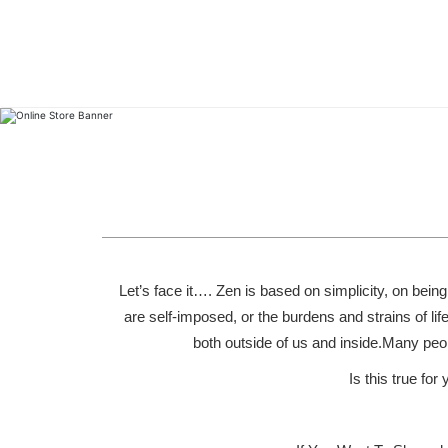
Let’s face it…. Zen is based on simplicity, on bein
are self-imposed, or the burdens and strains of life
both outside of us and inside.Many peop
Is this true fo