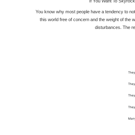
If You Want To Skyroc
You know why most people have a tendency to not ac
this world free of concern and the weight of the w
disturbances. The re
They
They
They
They
Many