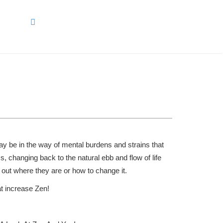
ARCH
may be in the way of mental burdens and strains that
cs, changing back to the natural ebb and flow of life
 out where they are or how to change it.
at increase Zen!