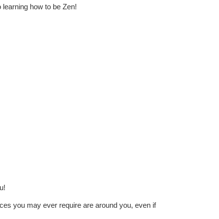
o
learning how to be Zen!
u!
ources you may ever require are around you, even if