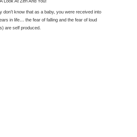
A Look At Zen And You!
y don’t know that as a baby, you were received into
s in life… the fear of falling and the fear of loud
s) are self produced.