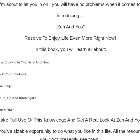
 I’m about to let you in on , you will have no problems when it comes t
Introducing…
“Zen And You”
Resolve To Enjoy Life Even More Right Now!
In this book, you will learn all about:
 and Living In The Here And Now
ck Your Emotions
an It Up
e In, Up And Interrogate
ch MORE!
ake Full Use Of This Knowledge And Get A Real Look At Zen And Yo
u’ve sizable opportunity to do what you like in this life. All the res
you don’t presently see them.