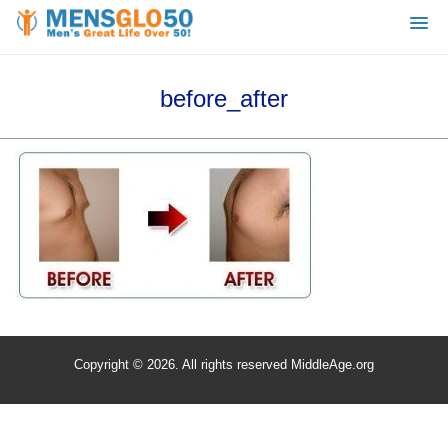
before_after
Copyright © 2026. All rights reserved MiddleAge.org