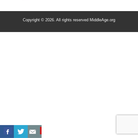
Copyright © 2026. All rights reserved MiddleAge.org