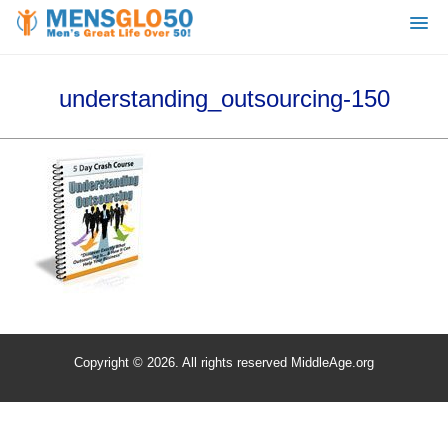
understanding_outsourcing-150
Copyright © 2026. All rights reserved MiddleAge.org