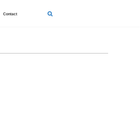
SEARCH
Contact