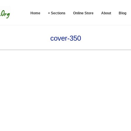
Home
+ Sections
Online Store
About
Blog
cover-350