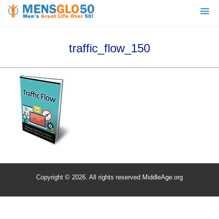
traffic_flow_150
Copyright © 2026. All rights reserved MiddleAge.org