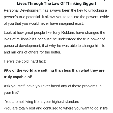
Lives Through The Law Of Thinking Bigger!
Personal Development has always been the key to unlocking a
person’s true potential. It allows you to tap into the powers inside
of you that you would never have imagined exist.
Look at how great people like Tony Robbins have changed the
lives of millions? It’s because he understood the true power of
personal development, that why he was able to change his life
and millions of others for the better.
Here’s the cold, hard fact:
99% of the world are settling than less than what they are
truly capable of!
Ask yourself, have you ever faced any of these problems in
your life?
-You are not living life at your highest standard
-You are totally lost and confused to where you want to go in life