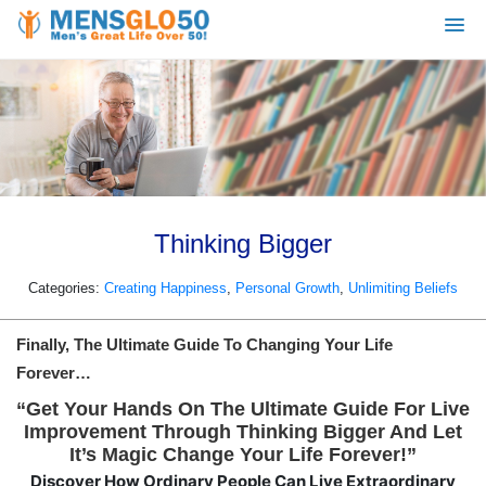
Thinking Bigger
Categories:
Creating Happiness
,
Personal Growth
,
Unlimiting Beliefs
Finally, The Ultimate Guide To Changing Your Life
Forever…
“Get Your Hands On The Ultimate Guide For Live
Improvement Through Thinking Bigger And Let
It’s Magic Change Your Life Forever!”
Discover How Ordinary People Can Live Extraordinary