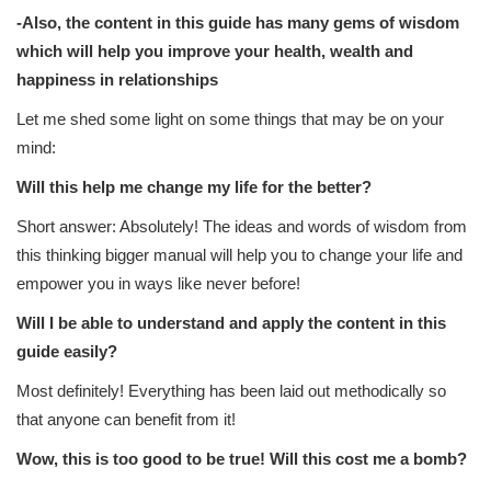
-Also, the content in this guide has many gems of wisdom
which will help you improve your health, wealth and
happiness in relationships
Let me shed some light on some things that may be on your
mind:
Will this help me change my life for the better?
Short answer: Absolutely! The ideas and words of wisdom from
this thinking bigger manual will help you to change your life and
empower you in ways like never before!
Will I be able to understand and apply the content in this
guide easily?
Most definitely! Everything has been laid out methodically so
that anyone can benefit from it!
Wow, this is too good to be true! Will this cost me a bomb?