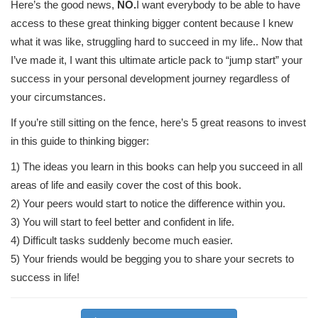
Here’s the good news,
NO.
I want everybody to be able to have
access to these great thinking bigger content because I knew
what it was like, struggling hard to succeed in my life.. Now that
I’ve made it, I want this ultimate article pack to “jump start” your
success in your personal development journey regardless of
your circumstances.
If you’re still sitting on the fence, here’s 5 great reasons to invest
in this guide to thinking bigger:
1) The ideas you learn in this books can help you succeed in all
areas of life and easily cover the cost of this book.
2) Your peers would start to notice the difference within you.
3) You will start to feel better and confident in life.
4) Difficult tasks suddenly become much easier.
5) Your friends would be begging you to share your secrets to
success in life!