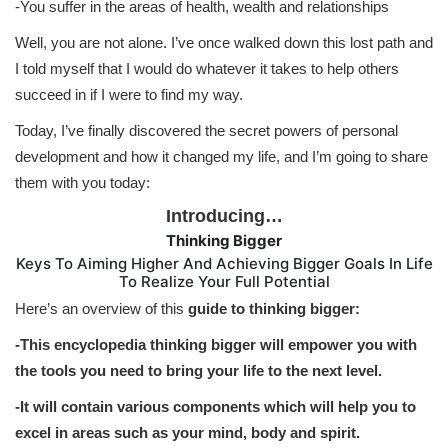
-You suffer in the areas of health, wealth and relationships
Well, you are not alone. I’ve once walked down this lost path and
I told myself that I would do whatever it takes to help others
succeed in if I were to find my way.
Today, I’ve finally discovered the secret powers of personal
development and how it changed my life, and I’m going to share
them with you today:
Introducing…
Thinking Bigger
Keys To Aiming Higher And Achieving Bigger Goals In Life
To Realize Your Full Potential
Here’s an overview of this
guide to thinking bigger:
-This encyclopedia thinking bigger will empower you with
the tools you need to bring your life to the next level.
-It will contain various components which will help you to
excel in areas such as your mind, body and spirit.