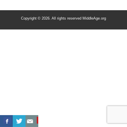
Copyright © 2026. All rights reserved MiddleAge.org