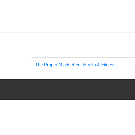
The Proper Mindset For Health & Fitness