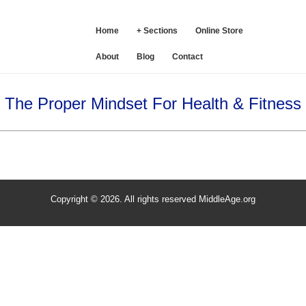
SE
Home
+ Sections
Online Store
About
Blog
Contact
The Proper Mindset For Health & Fitness
Copyright © 2026. All rights reserved MiddleAge.org