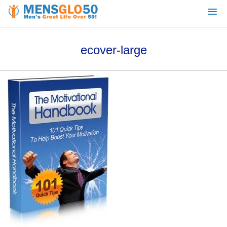
ecover-large