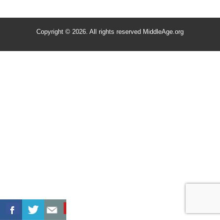
Copyright © 2026. All rights reserved MiddleAge.org