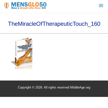
TheMiracleOfTherapeuticTouch_160
Copyright © 2026. All rights reserved MiddleAge.org