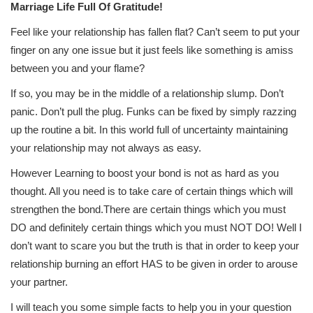
Marriage Life Full Of Gratitude!
Feel like your relationship has fallen flat? Can’t seem to put your
finger on any one issue but it just feels like something is amiss
between you and your flame?
If so, you may be in the middle of a relationship slump. Don’t
panic. Don’t pull the plug. Funks can be fixed by simply razzing
up the routine a bit. In this world full of uncertainty maintaining
your relationship may not always as easy.
However Learning to boost your bond is not as hard as you
thought. All you need is to take care of certain things which will
strengthen the bond.There are certain things which you must
DO and definitely certain things which you must NOT DO! Well I
don’t want to scare you but the truth is that in order to keep your
relationship burning an effort HAS to be given in order to arouse
your partner.
I will teach you some simple facts to help you in your question