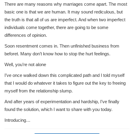
There are many reasons why marriages come apart. The most
basic one is that we are human. It may sound rediculous, but
the truth is that all of us are imperfect. And when two imperfect
individuals come together, there are going to be some
differences of opinion.
Soon resentment comes in. Then unfinished business from
beforet. Many don’t know how to stop the hurt feelings.
Well, you’re not alone
I’ve once walked down this complicated path and I told myself
that I would do whatever it takes to figure out the key to freeing
myself from the relationship slump.
And after years of experimentation and hardship, I’ve finally
found the solution, which I want to share with you today.
Introducing…