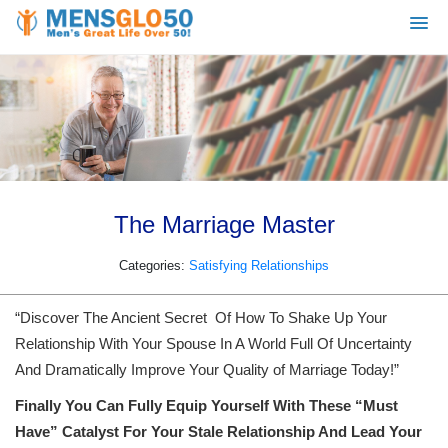
The Marriage Master
Categories:
Satisfying Relationships
“Discover The Ancient Secret Of How To Shake Up Your
Relationship With Your Spouse In A World Full Of Uncertainty
And Dramatically Improve Your Quality of Marriage Today!”
Finally You Can Fully Equip Yourself With These “Must
Have” Catalyst For Your Stale Relationship And Lead Your