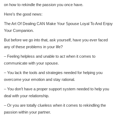
on how to rekindle the passion you once have.
Here’s the good news:
The Art Of Dealing CAN Make Your Spouse Loyal To And Enjoy
Your Companion.
But before we go into that, ask yourself, have you ever faced
any of these problems in your life?
– Feeling helpless and unable to act when it comes to
communicate with your spouse.
– You lack the tools and strategies needed for helping you
overcome your emotion and stay rational.
– You don’t have a proper support system needed to help you
deal with your relationship.
– Or you are totally clueless when it comes to rekindling the
passion within your partner.