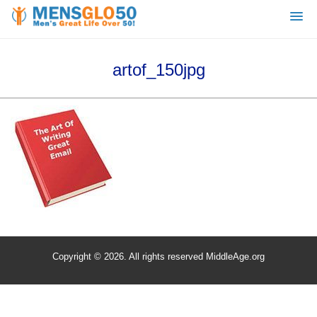
artof_150jpg
Copyright © 2026. All rights reserved MiddleAge.org