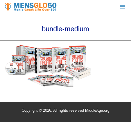
bundle-medium
Copyright © 2026. All rights reserved MiddleAge.org