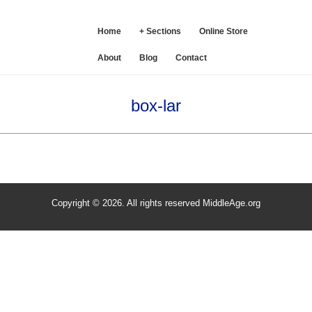
SE
Home
+ Sections
Online Store
About
Blog
Contact
box-lar
Copyright © 2026. All rights reserved MiddleAge.org