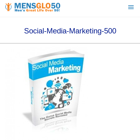
Social-Media-Marketing-500