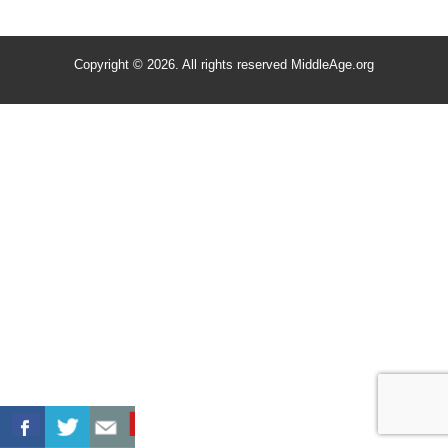
Copyright © 2026. All rights reserved MiddleAge.org