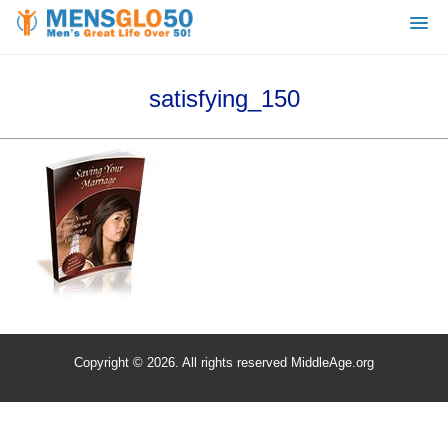
satisfying_150
Copyright © 2026. All rights reserved MiddleAge.org