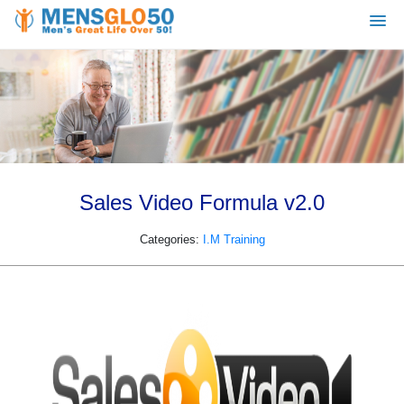
Sales Video Formula v2.0
Categories:
I.M Training