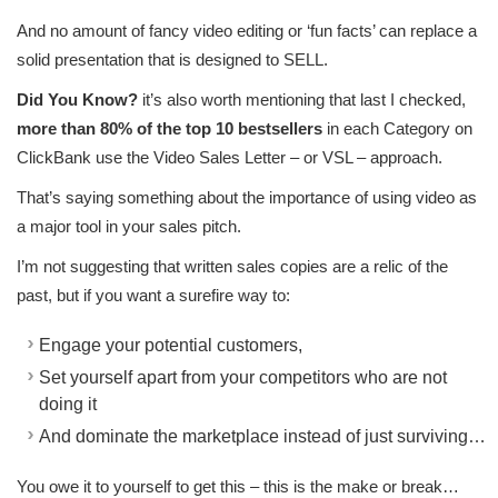
And no amount of fancy video editing or ‘fun facts’ can replace a
solid presentation that is designed to SELL.
Did You Know?
it’s also worth mentioning that last I checked,
more than 80% of the top 10 bestsellers
in each Category on
ClickBank use the Video Sales Letter – or VSL – approach.
That’s saying something about the importance of using video as
a major tool in your sales pitch.
I’m not suggesting that written sales copies are a relic of the
past, but if you want a surefire way to:
Engage your potential customers,
Set yourself apart from your competitors who are not
doing it
And dominate the marketplace instead of just surviving…
You owe it to yourself to get this – this is the make or break…