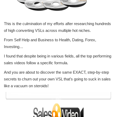
This is the culmination of my efforts after researching hundreds
of high converting VSLs across multiple hot niches.
From Self Help and Business to Health, Dating, Forex,
Investing…
I found that despite being in various fields, all the top performing
sales videos follow a specific formula.
And you are about to discover the same EXACT, step-by-step
secrets to churn out your own VSL that’s going to suck in sales
like a vacuum on steroids!