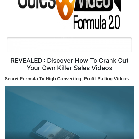
REVEALED : Discover How To Crank Out
Your Own Killer Sales Videos
Secret Formula To High Converting, Profit-Pulling Videos