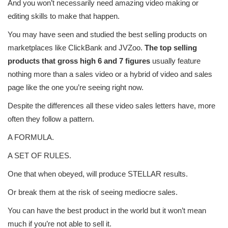
And you won’t necessarily need amazing video making or
editing skills to make that happen.
You may have seen and studied the best selling products on
marketplaces like ClickBank and JVZoo.
The top selling
products that gross high 6 and 7 figures
usually feature
nothing more than a sales video or a hybrid of video and sales
page like the one you’re seeing right now.
Despite the differences all these video sales letters have, more
often they follow a pattern.
A FORMULA.
A SET OF RULES.
One that when obeyed, will produce STELLAR results.
Or break them at the risk of seeing mediocre sales.
You can have the best product in the world but it won’t mean
much if you’re not able to sell it.