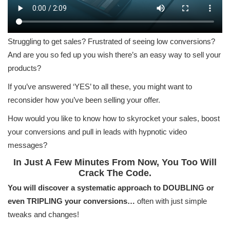
Struggling to get sales? Frustrated of seeing low conversions?
And are you so fed up you wish there’s an easy way to sell your
products?
If you’ve answered ‘YES’ to all these, you might want to
reconsider how you’ve been selling your offer.
How would you like to know how to skyrocket your sales, boost
your conversions and pull in leads with hypnotic video
messages?
In Just A Few Minutes From Now, You Too Will
Crack The Code.
You will discover a systematic approach to DOUBLING or
even TRIPLING your conversions…
often with just simple
tweaks and changes!