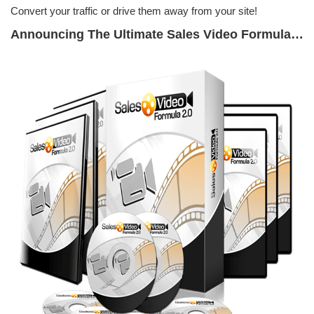
Convert your traffic or drive them away from your site!
Announcing The Ultimate Sales Video Formula…