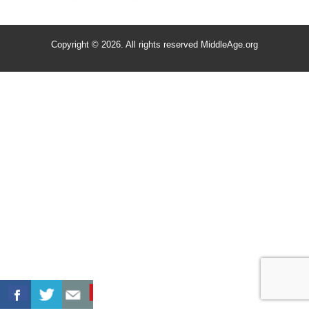
Copyright © 2026. All rights reserved MiddleAge.org