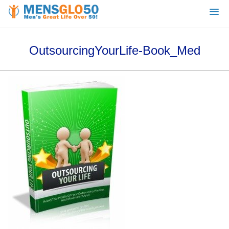
OutsourcingYourLife-Book_Med