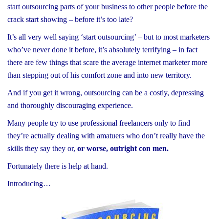
start outsourcing parts of your business to other people before the
crack start showing – before it’s too late?
It’s all very well saying ‘start outsourcing’ – but to most marketers
who’ve never done it before, it’s absolutely terrifying – in fact
there are few things that scare the average internet marketer more
than stepping out of his comfort zone and into new territory.
And if you get it wrong, outsourcing can be a costly, depressing
and thoroughly discouraging experience.
Many people try to use professional freelancers only to find
they’re actually dealing with amatuers who don’t really have the
skills they say they or,
or worse, outright con men.
Fortunately there is help at hand.
Introducing…