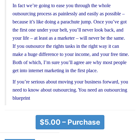
In fact we’re going to ease you through the whole
outsourcing process as painlessly and easily as possible –
because it’s like doing a parachute jump. Once you’ve got
the first one under your belt, you’ll never look back, and
your life – at least as a marketer – will never be the same.
If you outsource the rights tasks in the right way it can
make a huge difference to your income, and your free time.
Both of which, I’m sure you’ll agree are why most people
get into internet marketing in the first place.
If you’re serious about moving your business forward, you
need to know about outsourcing. You need an outsourcing
blueprint
$5.00 – Purchase