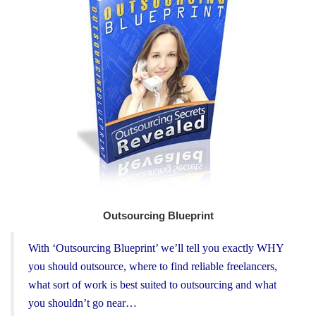
Outsourcing Blueprint
With ‘Outsourcing Blueprint’ we’ll tell you exactly WHY
you should outsource, where to find reliable freelancers,
what sort of work is best suited to outsourcing and what
you shouldn’t go near…