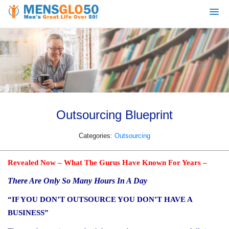
Outsourcing Blueprint
Categories:
Outsourcing
Revealed Now – What The Gurus Have Known For Years –
There Are Only So Many Hours In A Day
“IF YOU DON’T OUTSOURCE YOU DON’T HAVE A
BUSINESS”