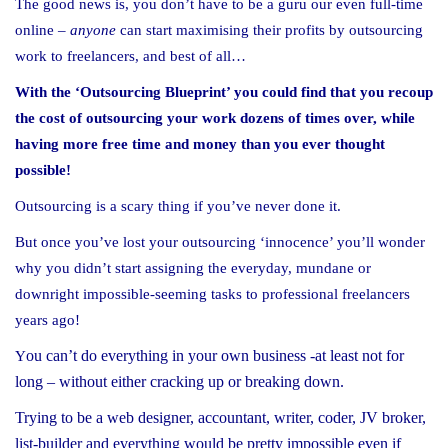
The good news is, you don’t have to be a guru our even full-time
online –
anyone
can start maximising their profits by outsourcing
work to freelancers, and best of all…
With the ‘Outsourcing Blueprint’ you could find that you recoup
the cost of outsourcing your work dozens of times over, while
having more free time and money than you ever thought
possible!
Outsourcing is a scary thing if you’ve never done it.
But once you’ve lost your outsourcing ‘innocence’ you’ll wonder
why you didn’t start assigning the everyday, mundane or
downright impossible-seeming tasks to professional freelancers
years ago!
ou can’t do everything in your own business -at least not for
Y
long – without either cracking up or breaking down.
Trying to be a web designer, accountant, writer, coder, JV broker,
list-builder and everything would be pretty impossible even if