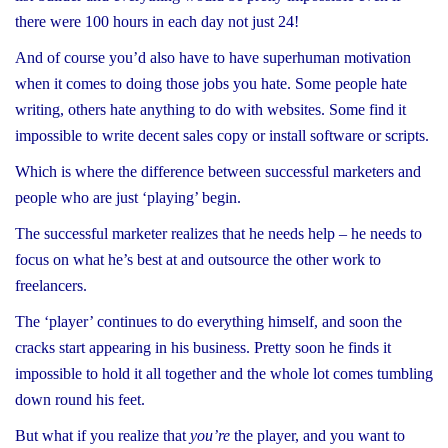
there were 100 hours in each day not just 24!
And of course you’d also have to have superhuman motivation
when it comes to doing those jobs you hate. Some people hate
writing, others hate anything to do with websites. Some find it
impossible to write decent sales copy or install software or scripts.
Which is where the difference between successful marketers and
people who are just ‘playing’ begin.
The successful marketer realizes that he needs help – he needs to
focus on what he’s best at and outsource the other work to
freelancers.
The ‘player’ continues to do everything himself, and soon the
cracks start appearing in his business. Pretty soon he finds it
impossible to hold it all together and the whole lot comes tumbling
down round his feet.
But what if you realize that
you’re
the player, and you want to