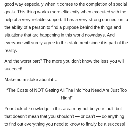
good way especially when it comes to the completion of special
goals. This thing works more efficiently when executed with the
help of a very reliable support. It has a very strong connection to
the ability of a person to find a purpose behind the things and
situations that are happening in this world nowadays. And
everyone will surely agree to this statement since it is part of the
reality.
And the worst part? The more you don’t know the less you will
succeed!
Make no mistake about it…
“The Costs of NOT Getting All The Info You Need Are Just Too
High!”
Your lack of knowledge in this area may not be your fault, but
that doesn’t mean that you shouldn’t — or can’t — do anything
to find out everything you need to know to finally be a success!