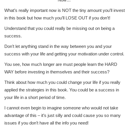
What’s really important now is NOT the tiny amount you’ll invest
in this book but how much you’ll LOSE OUT if you don’t!
Understand that you could really be missing out on being a
success.
Don’t let anything stand in the way between you and your
success with your life and getting your motivation under control.
You see, how much longer are must people learn the HARD
WAY before investing in themselves and their success?
Think about how much you could change your life if you really
applied the strategies in this book. You could be a success in
your life in a short period of time.
I cannot even begin to imagine someone who would not take
advantage of this – it’s just silly and could cause you so many
issues if you don’t have all the info you need!