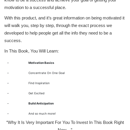
motivation to a successful place.
With this product, and it’s great information on being motivated it
will walk you, step by step, through the exact process we
developed to help people get all the info they need to be a
success.
In This Book, You Will Learn:
–
Motivation Basics
–
Concentrate On One Goal
–
Find Inspiration
–
Get Excited
–
Build Anticipation
–
And so much more!
“Why It Is Very Important For You To Invest In This Book Right
Now…”