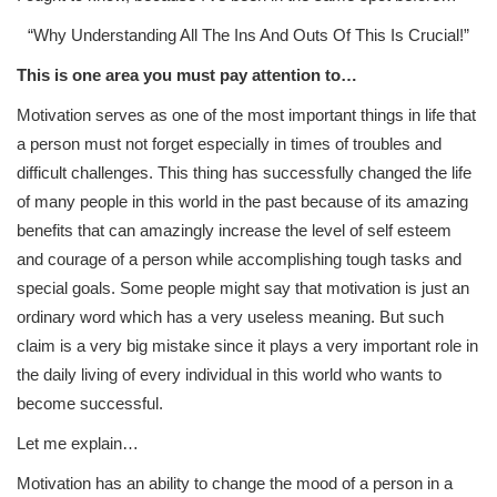
“Why Understanding All The Ins And Outs Of This Is Crucial!”
This is one area you must pay attention to…
Motivation serves as one of the most important things in life that
a person must not forget especially in times of troubles and
difficult challenges. This thing has successfully changed the life
of many people in this world in the past because of its amazing
benefits that can amazingly increase the level of self esteem
and courage of a person while accomplishing tough tasks and
special goals. Some people might say that motivation is just an
ordinary word which has a very useless meaning. But such
claim is a very big mistake since it plays a very important role in
the daily living of every individual in this world who wants to
become successful.
Let me explain…
Motivation has an ability to change the mood of a person in a