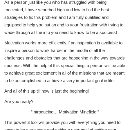
As a person just like you who has struggled with being
motivated, I have searched high and low to find the best
strategies to fix this problem and I am fully qualified and
equipped to help you put an end to your frustration with trying to
wade through all the info you need to know to be a success!
Motivation works more efficiently if an inspiration is available to
inspire a person to work harder in the middle of all the
challenges and obstacles that are happening in the way towards
success. With the help of this special thing, a person will be able
to achieve great excitement in all of the missions that are meant
to be accomplished to achieve a very important goal in life.
And all of this up till now is just the beginning!
Are you ready?
“Introducing…
Motivation Minefield!
“
This powerful tool will provide you with everything you need to
know to be a success and achieve your goal of getting your