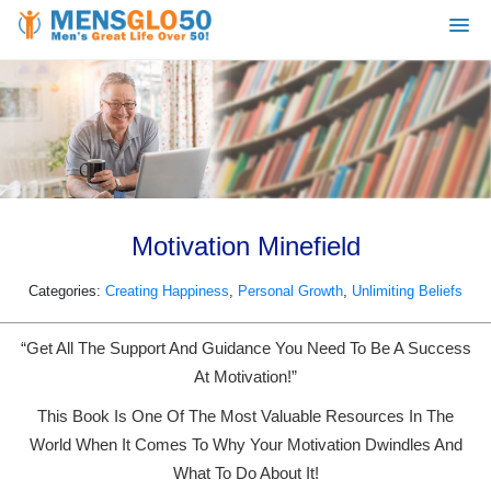
Motivation Minefield
Categories:
Creating Happiness
,
Personal Growth
,
Unlimiting Beliefs
“Get All The Support And Guidance You Need To Be A Success
At Motivation!”
This Book Is One Of The Most Valuable Resources In The
World When It Comes To Why Your Motivation Dwindles And
What To Do About It!