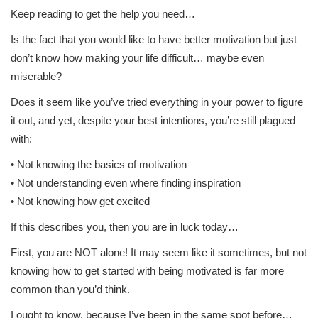
Keep reading to get the help you need…
Is the fact that you would like to have better motivation but just
don’t know how making your life difficult… maybe even
miserable?
Does it seem like you’ve tried everything in your power to figure
it out, and yet, despite your best intentions, you’re still plagued
with:
• Not knowing the basics of motivation
• Not understanding even where finding inspiration
• Not knowing how get excited
If this describes you, then you are in luck today…
First, you are NOT alone! It may seem like it sometimes, but not
knowing how to get started with being motivated is far more
common than you’d think.
I ought to know, because I’ve been in the same spot before…