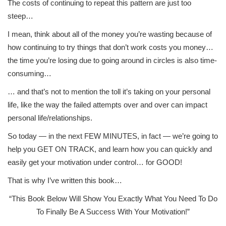
The costs of continuing to repeat this pattern are just too
steep…
I mean, think about all of the money you’re wasting because of
how continuing to try things that don’t work costs you money…
the time you’re losing due to going around in circles is also time-
consuming…
… and that’s not to mention the toll it’s taking on your personal
life, like the way the failed attempts over and over can impact
personal life/relationships.
So today — in the next FEW MINUTES, in fact — we’re going to
help you GET ON TRACK, and learn how you can quickly and
easily get your motivation under control… for GOOD!
That is why I’ve written this book…
“This Book Below Will Show You Exactly What You Need To Do
To Finally Be A Success With Your Motivation!”