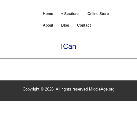
SE
Home
+ Sections
Online Store
About
Blog
Contact
ICan
Copyright © 2026. All rights reserved MiddleAge.org