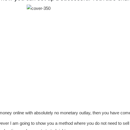
 money online with absolutely no monetary outlay, then you have come 
ver I am going to show you a method where you do not need to sell 