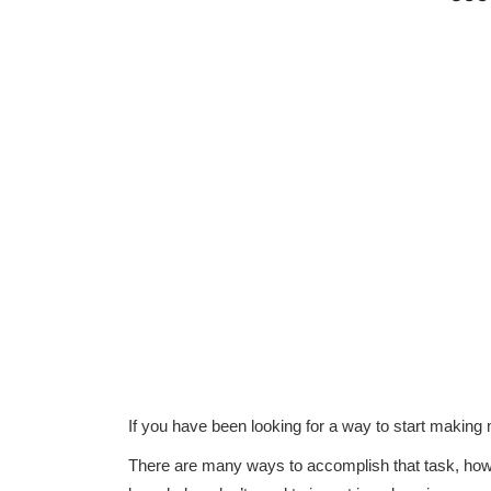
If you have been looking for a way to start making
There are many ways to accomplish that task, howe