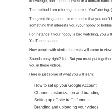
knowledge, don’t need to invest in a domain name o
The method I am referring to here is YouTube-ing. (Is 
The great thing about this method is that you don’t
something that interests you (your hobby or hobbie
For instance if your hobby is bird watching, you wi
YouTube channel.
Now people with similar interests will come to v
Sounds easy right? It is. But you must put toge
you in these videos.
Here is just some of what you will learn:
How to set up your Google Account
Channel customization and branding
Setting up off-site traffic funnels
Branding and uploading your videos