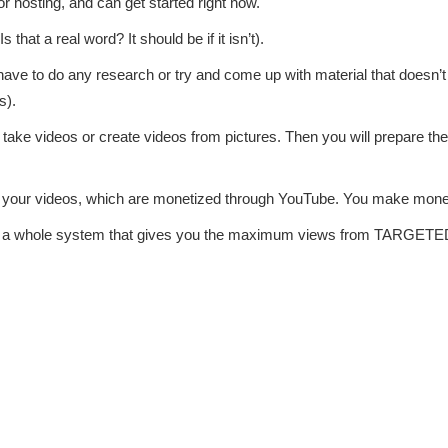
r hosting, and can get started right now.
that a real word? It should be if it isn’t).
 have to do any research or try and come up with material that doesn’t 
s).
ll take videos or create videos from pictures. Then you will prepare t
iew your videos, which are monetized through YouTube. You make mon
ther a whole system that gives you the maximum views from TARGETE