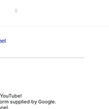
ARCH
nel
m YouTube!
tform supplied by Google.
nel.