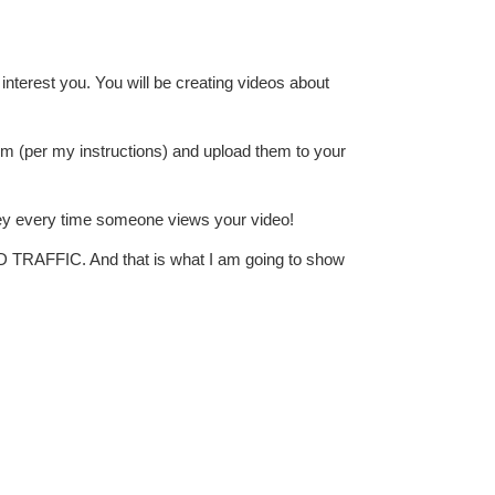
interest you. You will be creating videos about
hem (per my instructions) and upload them to your
ey every time someone views your video!
D TRAFFIC. And that is what I am going to show