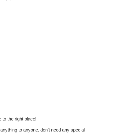
to the right place!
anything to anyone, don’t need any special