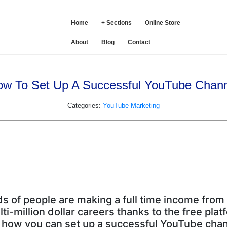
SE
Home
+ Sections
Online Store
About
Blog
Contact
w To Set Up A Successful YouTube Chan
Categories:
YouTube Marketing
 of people are making a full time income fro
-million dollar careers thanks to the free pla
 how you can set up a successful YouTube chan