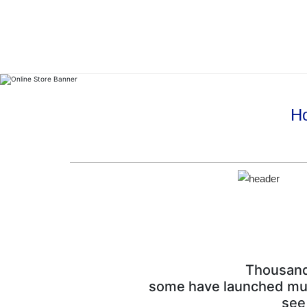
Ho
Thousands
some have launched multi
see