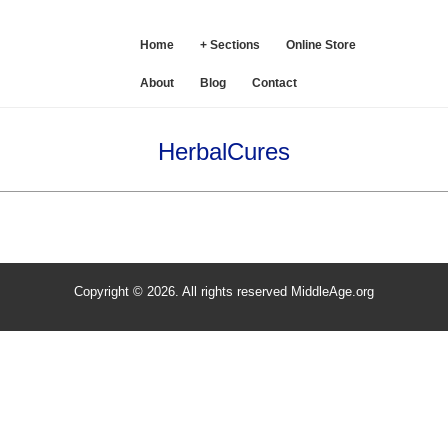
SE
Home
+ Sections
Online Store
About
Blog
Contact
HerbalCures
Copyright © 2026. All rights reserved MiddleAge.org