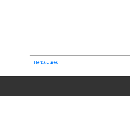
HerbalCures