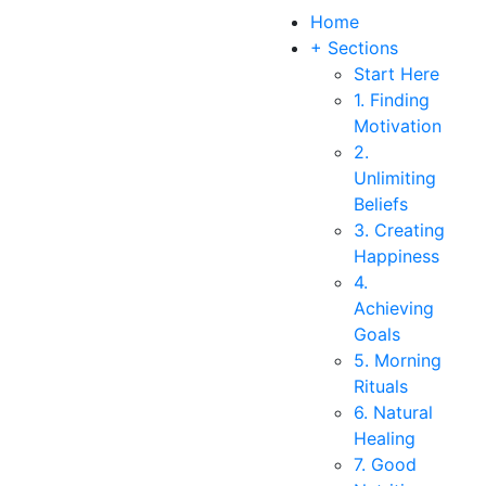
Home
+ Sections
Start Here
1. Finding
Motivation
2.
Unlimiting
Beliefs
3. Creating
Happiness
4.
Achieving
Goals
5. Morning
Rituals
6. Natural
Healing
7. Good