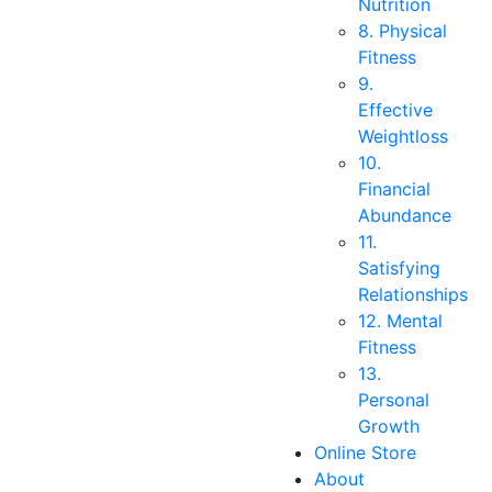
Nutrition
8. Physical
Fitness
9.
Effective
Weightloss
10.
Financial
Abundance
11.
Satisfying
Relationships
12. Mental
Fitness
13.
Personal
Growth
Online Store
About