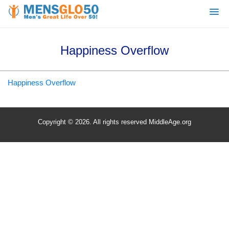
Happiness Overflow
Happiness Overflow
Copyright © 2026. All rights reserved MiddleAge.org