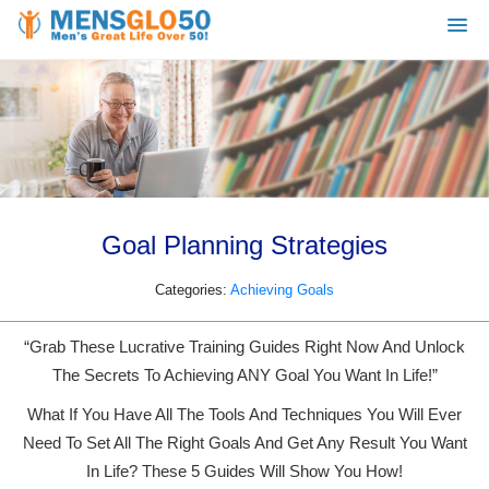
Goal Planning Strategies
Categories:
Achieving Goals
“Grab These Lucrative Training Guides Right Now And Unlock
The Secrets To Achieving ANY Goal You Want In Life!”
What If You Have All The Tools And Techniques You Will Ever
Need To Set All The Right Goals And Get Any Result You Want
In Life? These 5 Guides Will Show You How!