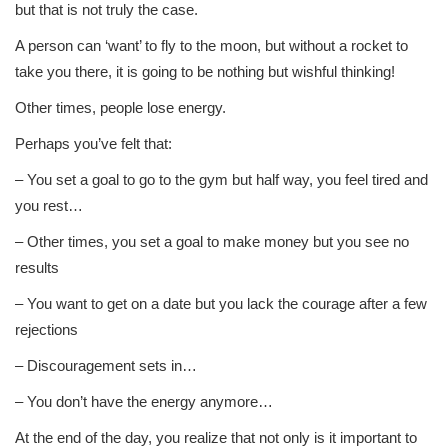
but that is not truly the case.
A person can ‘want’ to fly to the moon, but without a rocket to
take you there, it is going to be nothing but wishful thinking!
Other times, people lose energy.
Perhaps you’ve felt that:
– You set a goal to go to the gym but half way, you feel tired and
you rest…
– Other times, you set a goal to make money but you see no
results
– You want to get on a date but you lack the courage after a few
rejections
– Discouragement sets in…
– You don’t have the energy anymore…
At the end of the day, you realize that not only is it important to