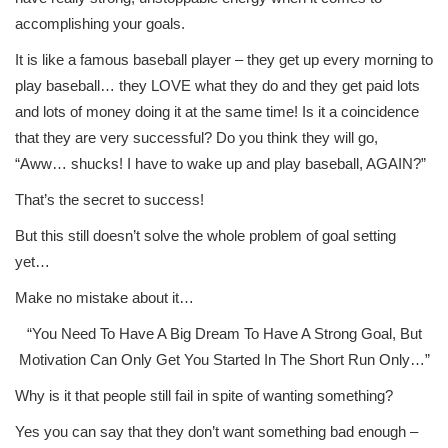
accomplishing your goals.
It is like a famous baseball player – they get up every morning to
play baseball… they LOVE what they do and they get paid lots
and lots of money doing it at the same time! Is it a coincidence
that they are very successful? Do you think they will go,
“Aww… shucks! I have to wake up and play baseball, AGAIN?”
That’s the secret to success!
But this still doesn’t solve the whole problem of goal setting
yet…
Make no mistake about it…
“You Need To Have A Big Dream To Have A Strong Goal, But
Motivation Can Only Get You Started In The Short Run Only…”
Why is it that people still fail in spite of wanting something?
Yes you can say that they don’t want something bad enough –