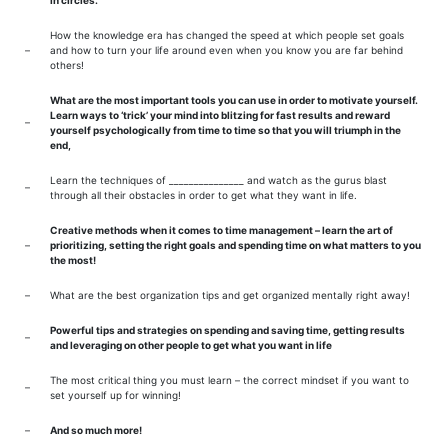
in circles.
How the knowledge era has changed the speed at which people set goals
–
and how to turn your life around even when you know you are far behind
others!
What are the most important tools you can use in order to motivate yourself.
Learn ways to ‘trick’ your mind into blitzing for fast results and reward
–
yourself psychologically from time to time so that you will triumph in the
end,
Learn the techniques of _______________ and watch as the gurus blast
–
through all their obstacles in order to get what they want in life.
Creative methods when it comes to time management – learn the art of
–
prioritizing, setting the right goals and spending time on what matters to you
the most!
–
What are the best organization tips and get organized mentally right away!
Powerful tips and strategies on spending and saving time, getting results
–
and leveraging on other people to get what you want in life
The most critical thing you must learn – the correct mindset if you want to
–
set yourself up for winning!
–
And so much more!