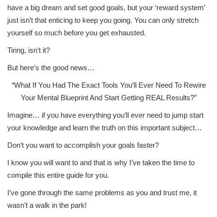
have a big dream and set good goals, but your ‘reward system’
just isn’t that enticing to keep you going. You can only stretch
yourself so much before you get exhausted.
Tiring, isn’t it?
But here’s the good news…
“What If You Had The Exact Tools You’ll Ever Need To Rewire
Your Mental Blueprint And Start Getting REAL Results?”
Imagine… if you have everything you’ll ever need to jump start
your knowledge and learn the truth on this important subject…
Don’t you want to accomplish your goals faster?
I know you will want to and that is why I’ve taken the time to
compile this entire guide for you.
I’ve gone through the same problems as you and trust me, it
wasn’t a walk in the park!