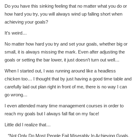
Do you have this sinking feeling that no matter what you do or
how hard you try, you will always wind up falling short when
achieving your goals?
It’s weird…
No matter how hard you try and set your goals, whether big or
small, it is always missing the mark. Even after adjusting the
goals or setting the bar lower, it just doesn’t turn out well…
When I started out, I was running around like a headless
chicken too… I thought that by just having a good time table and
carefully laid out plan right in front of me, there is no way I can
go wrong…
I even attended many time management courses in order to
reach my goals but I always fall flat on my face!
Little did I realize that…
“Not Only Do Most People Fail Miserably In Achieving Goals,