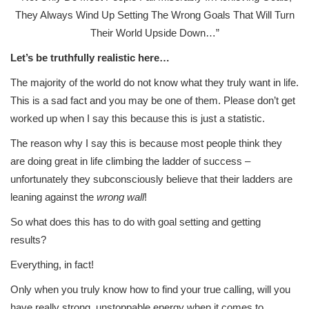
They Always Wind Up Setting The Wrong Goals That Will Turn
Their World Upside Down…”
Let’s be truthfully realistic here…
The majority of the world do not know what they truly want in life.
This is a sad fact and you may be one of them. Please don’t get
worked up when I say this because this is just a statistic.
The reason why I say this is because most people think they
are doing great in life climbing the ladder of success –
unfortunately they subconsciously believe that their ladders are
leaning against the
wrong wall
!
So what does this has to do with goal setting and getting
results?
Everything, in fact!
Only when you truly know how to find your true calling, will you
have really strong, unstoppable energy when it comes to