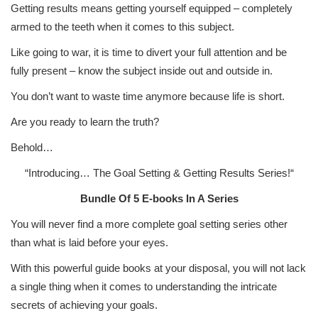
Getting results means getting yourself equipped – completely
armed to the teeth when it comes to this subject.
Like going to war, it is time to divert your full attention and be
fully present – know the subject inside out and outside in.
You don’t want to waste time anymore because life is short.
Are you ready to learn the truth?
Behold…
“Introducing…
The Goal Setting & Getting Results Series!
“
Bundle Of 5 E-books In A Series
You will never find a more complete goal setting series other
than what is laid before your eyes.
With this powerful guide books at your disposal, you will not lack
a single thing when it comes to understanding the intricate
secrets of achieving your goals.