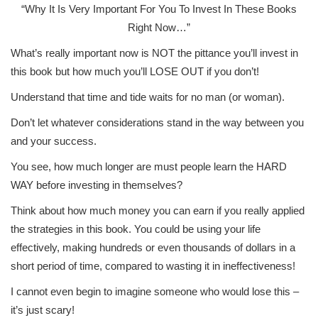
“Why It Is Very Important For You To Invest In These Books
Right Now…”
What’s really important now is NOT the pittance you’ll invest in
this book but how much you’ll LOSE OUT if you don’t!
Understand that time and tide waits for no man (or woman).
Don’t let whatever considerations stand in the way between you
and your success.
You see, how much longer are must people learn the HARD
WAY before investing in themselves?
Think about how much money you can earn if you really applied
the strategies in this book. You could be using your life
effectively, making hundreds or even thousands of dollars in a
short period of time, compared to wasting it in ineffectiveness!
I cannot even begin to imagine someone who would lose this –
it’s just scary!