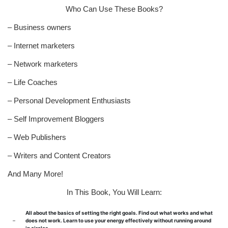
Who Can Use These Books?
– Business owners
– Internet marketers
– Network marketers
– Life Coaches
– Personal Development Enthusiasts
– Self Improvement Bloggers
– Web Publishers
– Writers and Content Creators
And Many More!
In This Book, You Will Learn:
All about the basics of setting the right goals. Find out what works and what
–
does not work. Learn to use your energy effectively without running around