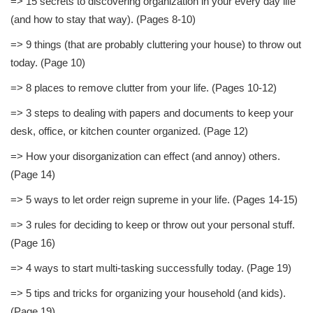
=> 15 secrets to discovering organization in your every day life
(and how to stay that way). (Pages 8-10)
=> 9 things (that are probably cluttering your house) to throw out
today. (Page 10)
=> 8 places to remove clutter from your life. (Pages 10-12)
=> 3 steps to dealing with papers and documents to keep your
desk, office, or kitchen counter organized. (Page 12)
=> How your disorganization can effect (and annoy) others.
(Page 14)
=> 5 ways to let order reign supreme in your life. (Pages 14-15)
=> 3 rules for deciding to keep or throw out your personal stuff.
(Page 16)
=> 4 ways to start multi-tasking successfully today. (Page 19)
=> 5 tips and tricks for organizing your household (and kids).
(Page 19)