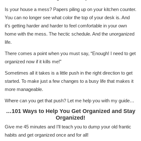
Is your house a mess? Papers piling up on your kitchen counter.
You can no longer see what color the top of your desk is. And
it’s getting harder and harder to feel comfortable in your own
home with the mess. The hectic schedule. And the unorganized
life.
There comes a point when you must say, “Enough! I need to get
organized now if it kills me!”
Sometimes all it takes is a little push in the right direction to get
started. To make just a few changes to a busy life that makes it
more manageable.
Where can you get that push? Let me help you with my guide…
…101 Ways to Help You Get Organized and Stay
Organized!
Give me 45 minutes and I’ll teach you to dump your old frantic
habits and get organized once and for all!