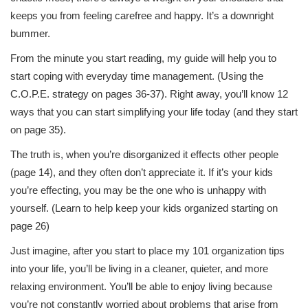
keeps you from feeling carefree and happy. It’s a downright
bummer.
From the minute you start reading, my guide will help you to
start coping with everyday time management. (Using the
C.O.P.E. strategy on pages 36-37). Right away, you’ll know 12
ways that you can start simplifying your life today (and they start
on page 35).
The truth is, when you’re disorganized it effects other people
(page 14), and they often don’t appreciate it. If it’s your kids
you’re effecting, you may be the one who is unhappy with
yourself. (Learn to help keep your kids organized starting on
page 26)
Just imagine, after you start to place my 101 organization tips
into your life, you’ll be living in a cleaner, quieter, and more
relaxing environment. You’ll be able to enjoy living because
you’re not constantly worried about problems that arise from