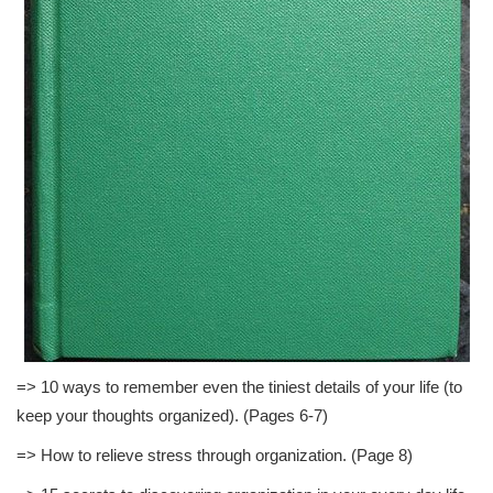
=> 10 ways to remember even the tiniest details of your life (to
keep your thoughts organized). (Pages 6-7)
=> How to relieve stress through organization. (Page 8)