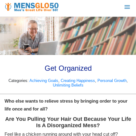
Get Organized
Categories:
Achieving Goals
,
Creating Happiness
,
Personal Growth
,
Unlimiting Beliefs
Who else wants to relieve stress by bringing order to your
life once and for all?
Are You Pulling Your Hair Out Because Your Life
Is A Disorganized Mess?
Feel like a chicken running around with your head cut off?