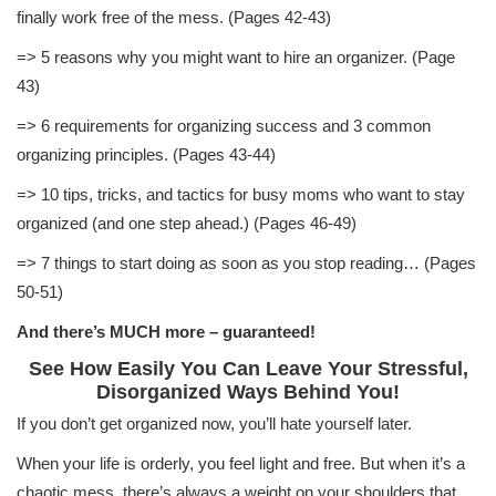
finally work free of the mess. (Pages 42-43)
=> 5 reasons why you might want to hire an organizer. (Page
43)
=> 6 requirements for organizing success and 3 common
organizing principles. (Pages 43-44)
=> 10 tips, tricks, and tactics for busy moms who want to stay
organized (and one step ahead.) (Pages 46-49)
=> 7 things to start doing as soon as you stop reading… (Pages
50-51)
And there’s MUCH more – guaranteed!
See How Easily You Can Leave Your Stressful,
Disorganized Ways Behind You!
If you don’t get organized now, you’ll hate yourself later.
When your life is orderly, you feel light and free. But when it’s a
chaotic mess, there’s always a weight on your shoulders that