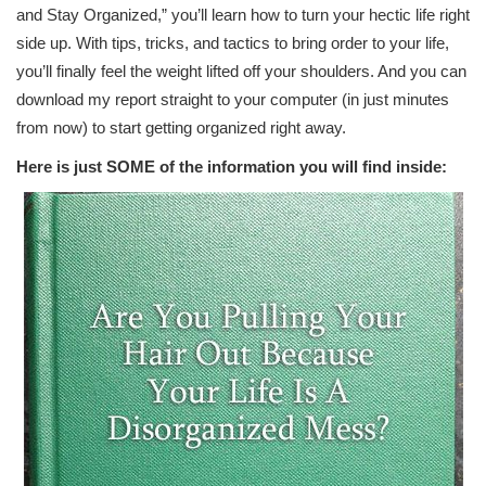
and Stay Organized,” you’ll learn how to turn your hectic life right
side up. With tips, tricks, and tactics to bring order to your life,
you’ll finally feel the weight lifted off your shoulders. And you can
download my report straight to your computer (in just minutes
from now) to start getting organized right away.
Here is just SOME of the information you will find inside: