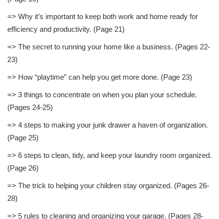
=> Why it’s important to keep both work and home ready for
efficiency and productivity. (Page 21)
=> The secret to running your home like a business. (Pages 22-
23)
=> How “playtime” can help you get more done. (Page 23)
=> 3 things to concentrate on when you plan your schedule.
(Pages 24-25)
=> 4 steps to making your junk drawer a haven of organization.
(Page 25)
=> 6 steps to clean, tidy, and keep your laundry room organized.
(Page 26)
=> The trick to helping your children stay organized. (Pages 26-
28)
=> 5 rules to cleaning and organizing your garage. (Pages 28-