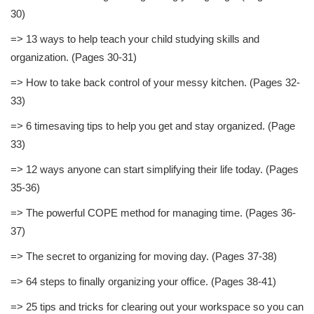
30)
=> 13 ways to help teach your child studying skills and
organization. (Pages 30-31)
=> How to take back control of your messy kitchen. (Pages 32-
33)
=> 6 timesaving tips to help you get and stay organized. (Page
33)
=> 12 ways anyone can start simplifying their life today. (Pages
35-36)
=> The powerful COPE method for managing time. (Pages 36-
37)
=> The secret to organizing for moving day. (Pages 37-38)
=> 64 steps to finally organizing your office. (Pages 38-41)
=> 25 tips and tricks for clearing out your workspace so you can