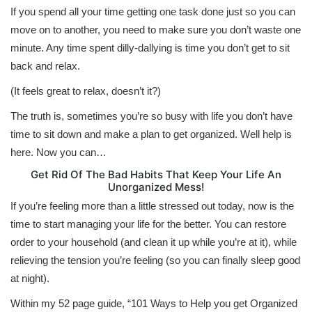
If you spend all your time getting one task done just so you can
move on to another, you need to make sure you don’t waste one
minute. Any time spent dilly-dallying is time you don’t get to sit
back and relax.
(It feels great to relax, doesn’t it?)
The truth is, sometimes you’re so busy with life you don’t have
time to sit down and make a plan to get organized. Well help is
here. Now you can…
Get Rid Of The Bad Habits That Keep Your Life An
Unorganized Mess!
If you’re feeling more than a little stressed out today, now is the
time to start managing your life for the better. You can restore
order to your household (and clean it up while you’re at it), while
relieving the tension you’re feeling (so you can finally sleep good
at night).
Within my 52 page guide, “101 Ways to Help you get Organized