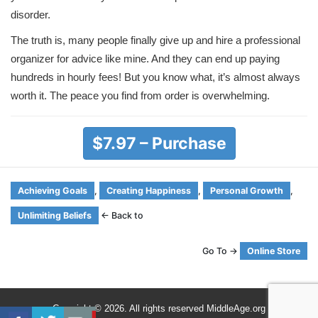
disorder.
The truth is, many people finally give up and hire a professional
organizer for advice like mine. And they can end up paying
hundreds in hourly fees! But you know what, it’s almost always
worth it. The peace you find from order is overwhelming.
$7.97 – Purchase
Achieving Goals
,
Creating Happiness
,
Personal Growth
,
Unlimiting Beliefs
← Back to
Go To →
Online Store
Copyright © 2026. All rights reserved MiddleAge.org