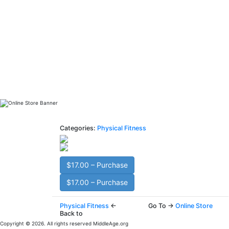
Categories:
Physical Fitness
$17.00 – Purchase
$17.00 – Purchase
Physical Fitness
←
Go To →
Online Store
Back to
Copyright © 2026. All rights reserved MiddleAge.org