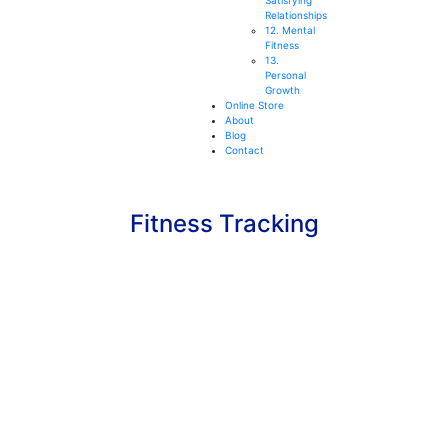
Satisfying
Relationships
12. Mental
Fitness
13.
Personal
Growth
Online Store
About
Blog
Contact
Fitness Tracking