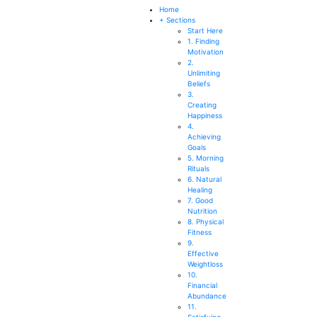
SEARCH
Home
+ Sections
Start Here
1. Finding
Motivation
2.
Unlimiting
Beliefs
3.
Creating
Happiness
4.
Achieving
Goals
5. Morning
Rituals
6. Natural
Healing
7. Good
Nutrition
8. Physical
Fitness
9.
Effective
Weightloss
10.
Financial
Abundance
11.