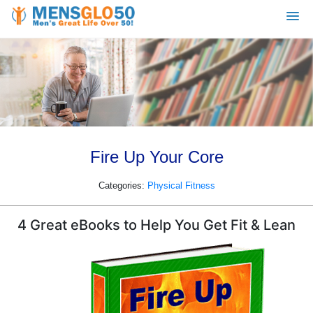
Fire Up Your Core
Categories:
Physical Fitness
4 Great eBooks to Help You Get Fit & Lean