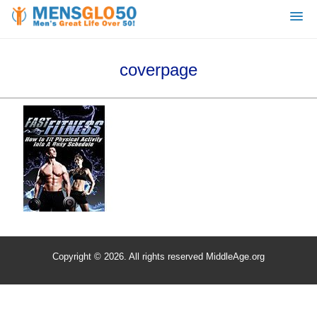
coverpage
Copyright © 2026. All rights reserved MiddleAge.org