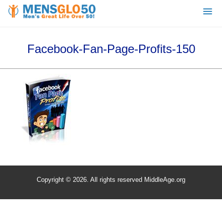
Facebook-Fan-Page-Profits-150
Copyright © 2026. All rights reserved MiddleAge.org